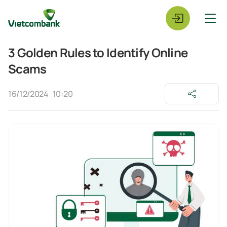
3 Golden Rules to Identify Online
Scams
16/12/2024
10:20