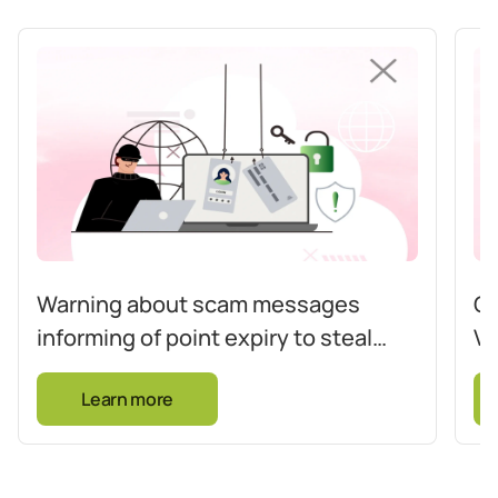
Warning about scam messages
Co
informing of point expiry to steal
Vi
card information
op
Learn more