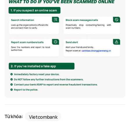
Từ khóa:
Vietcombank