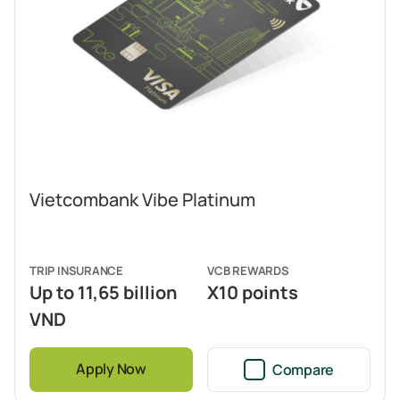
Vietcombank Vibe Platinum
TRIP INSURANCE
VCB REWARDS
Up to 11,65 billion
X10 points
VND
Apply Now
Compare