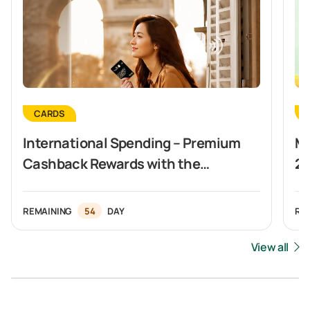
CARDS
International Spending – Premium
Ma
Cashback Rewards with the
20
Vietcombank Visa Signature Card
In
REMAINING
54
DAY
RE
View all