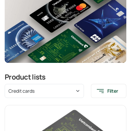
Product lists
Filter