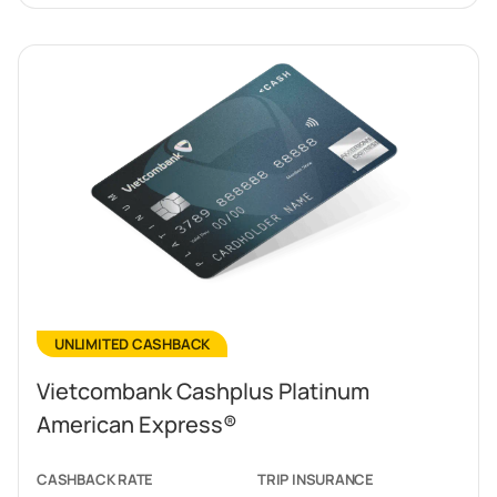
UNLIMITED CASHBACK
Vietcombank Cashplus Platinum
American Express®
CASHBACK RATE
TRIP INSURANCE