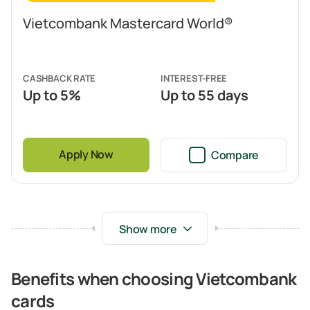
Vietcombank Mastercard World®
CASHBACK RATE
INTEREST-FREE
Up to 5%
Up to 55 days
Apply Now
Compare
Benefits when choosing Vietcombank
cards