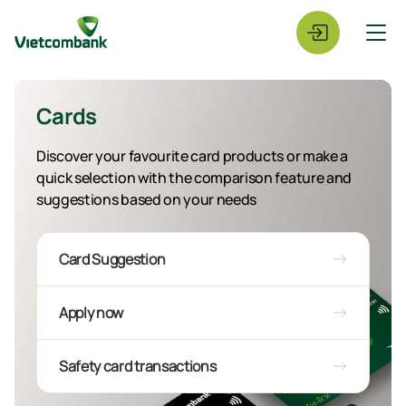
Cards
Discover your favourite card products or make a
quick selection with the comparison feature and
suggestions based on your needs
Card Suggestion
Apply now
Safety card transactions