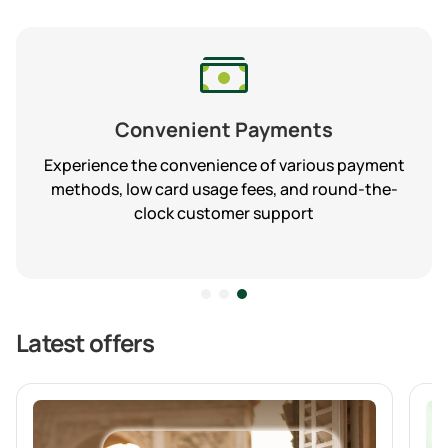
Convenient Payments
Experience the convenience of various payment
methods, low card usage fees, and round-the-
clock customer support
Latest offers