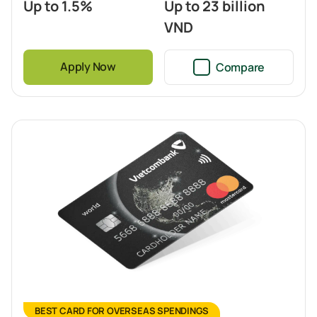
Up to 1.5%
Up to 23 billion
VND
Apply Now
Compare
BEST CARD FOR OVERSEAS SPENDINGS