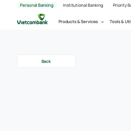
Personal Banking
Institutional Banking
Priority 
Products & Services
Tools & Uti
Back