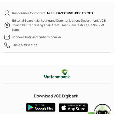
Responsible for content:
Mr LE HOANG TUNG -
DEPUTY CEO
Editorial Board – Marketing and Communications Department, VCB
Tower, 198 Tran Quang Khai Street, Hoan Kiem District, Ha Noi, Viet
Nam
vcbnews.ho@vietcombank.com.vn
+84-24-39343137
Download VCB Digibank