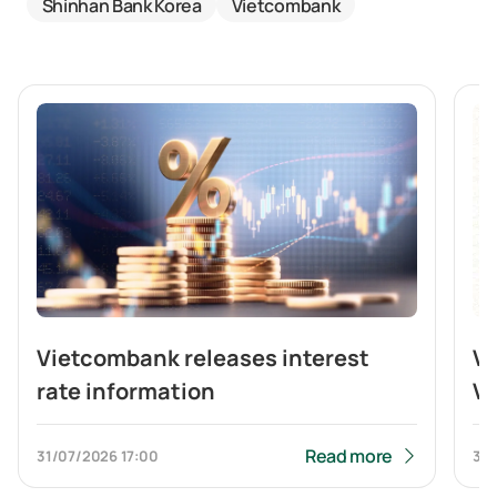
Shinhan Bank Korea
Vietcombank
Vietcombank releases interest
V
rate information
Vi
br
b
Read more
31/07/2026
17:00
31/