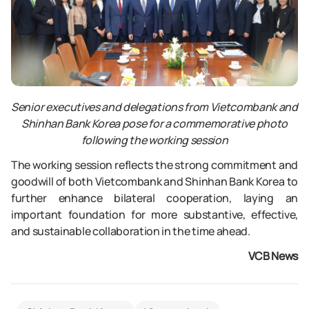
Senior executives and delegations from Vietcombank and
Shinhan Bank Korea pose for a commemorative photo
following the working session
The working session reflects the strong commitment and
goodwill of both Vietcombank and Shinhan Bank Korea to
further enhance bilateral cooperation, laying an
important foundation for more substantive, effective,
and sustainable collaboration in the time ahead.
VCB News