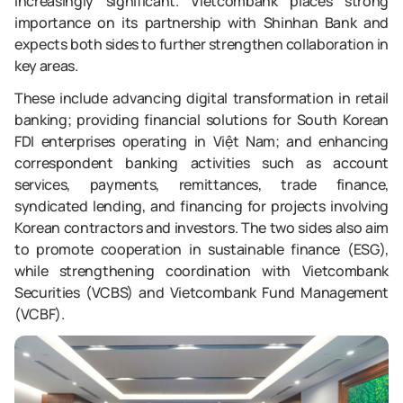
increasingly significant. Vietcombank places strong
importance on its partnership with Shinhan Bank and
expects both sides to further strengthen collaboration in
key areas.
These include advancing digital transformation in retail
banking; providing financial solutions for South Korean
FDI enterprises operating in Việt Nam; and enhancing
correspondent banking activities such as account
services, payments, remittances, trade finance,
syndicated lending, and financing for projects involving
Korean contractors and investors. The two sides also aim
to promote cooperation in sustainable finance (ESG),
while strengthening coordination with Vietcombank
Securities (VCBS) and Vietcombank Fund Management
(VCBF).