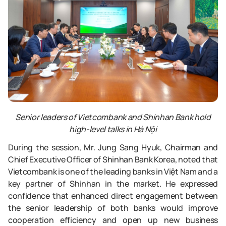
Senior leaders of Vietcombank and Shinhan Bank hold
high-level talks in Hà Nội
During the session, Mr. Jung Sang Hyuk, Chairman and
Chief Executive Officer of Shinhan Bank Korea, noted that
Vietcombank is one of the leading banks in Việt Nam and a
key partner of Shinhan in the market. He expressed
confidence that enhanced direct engagement between
the senior leadership of both banks would improve
cooperation efficiency and open up new business