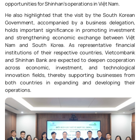
opportunities for Shinhan’s operations in Việt Nam.
He also highlighted that the visit by the South Korean
Government, accompanied by a business delegation,
holds important significance in promoting investment
and strengthening economic exchange between Việt
Nam and South Korea. As representative financial
institutions of their respective countries, Vietcombank
and Shinhan Bank are expected to deepen cooperation
across economic, investment, and technological
innovation fields, thereby supporting businesses from
both countries in expanding and developing their
operations.