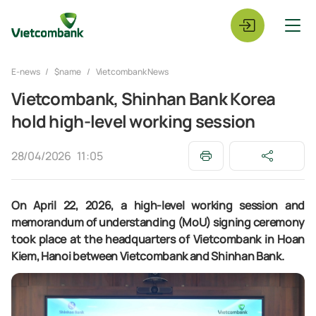
E-news
$name
Vietcombank News
Vietcombank, Shinhan Bank Korea
hold high-level working session
28/04/2026
11:05
On April 22, 2026, a high-level working session and
memorandum of understanding (MoU) signing ceremony
took place at the headquarters of Vietcombank in Hoan
Kiem, Hanoi between Vietcombank and Shinhan Bank.