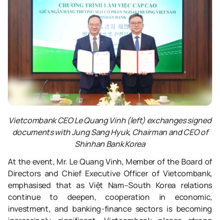
Vietcombank CEO Le Quang Vinh (left) exchanges signed
documents with Jung Sang Hyuk, Chairman and CEO of
Shinhan Bank Korea
At the event, Mr. Le Quang Vinh, Member of the Board of
Directors and Chief Executive Officer of Vietcombank,
emphasised that as Việt Nam–South Korea relations
continue to deepen, cooperation in economic,
investment, and banking-finance sectors is becoming