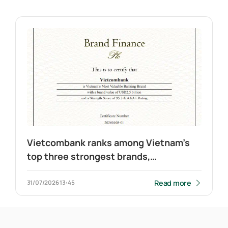
Vietcombank ranks among Vietnam’s
top three strongest brands,
maintains leadership in banking
Read more
31/07/2026
13:45