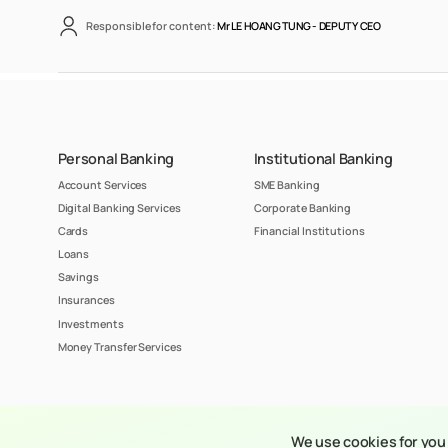
Responsible for content:
Mr LE HOANG TUNG -
DEPUTY CEO
Personal Banking
Institutional Banking
Account Services
SME Banking
Digital Banking Services
Corporate Banking
Cards
Financial Institutions
Loans
Savings
Insurances
Investments
Money Transfer Services
© 2023 Copyright 
We use cookies for you 