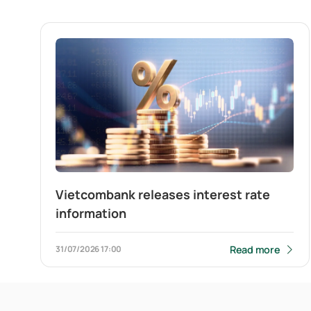
Vietcombank releases interest rate
information
Read more
31/07/2026
17:00