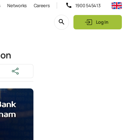
s
Networks
Careers
1900 545413
Log In
ion