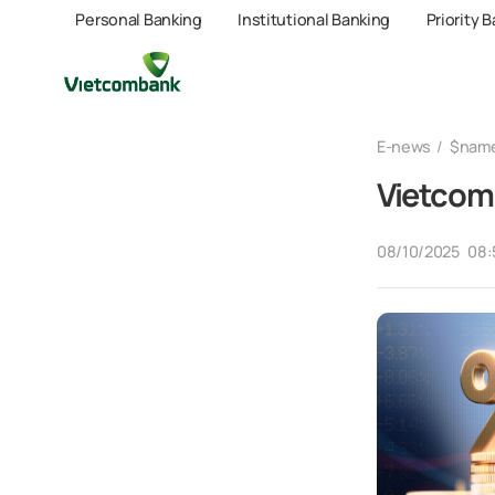
Personal Banking
Institutional Banking
Priority 
E-news
$nam
Vietcomb
08/10/2025
08: