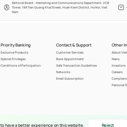
Editorial Board – Marketing and Communications Department, VCB
Tower, 198 Tran Quang Khai Street, Hoan Kiem District, Ha Noi, Viet
Nam
Priority Banking
Contact & Support
Other I
Exclusive Products
Customer Services
About Vi
Special Privileges
Book Appointment
News
Conditions of Participation
Safe Transaction Guidelines
Investors
Networks
Careers
Email Subscription
Complianc
Personal D
belongs to Joint Stock Commercial Bank for Foreign Trade of Vietnam (Vietcombank)
to have a better experience on this website.
Reject