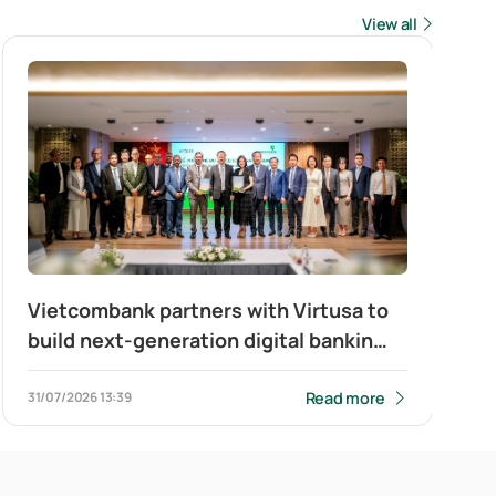
View all
Vietcombank partners with Virtusa to
build next-generation digital banking
platform for corporate clients
Read more
31/07/2026
13:39