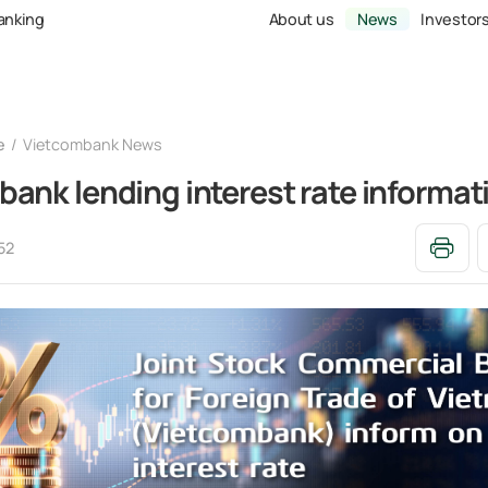
Banking
About us
News
Investor
e
Vietcombank News
ank lending interest rate informat
52