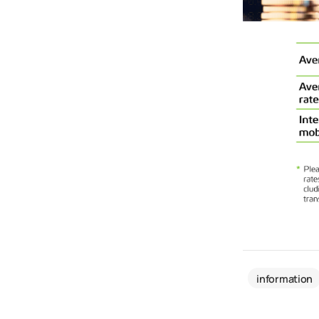
information