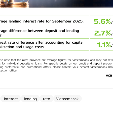
interest
lending
rate
Vietcombank