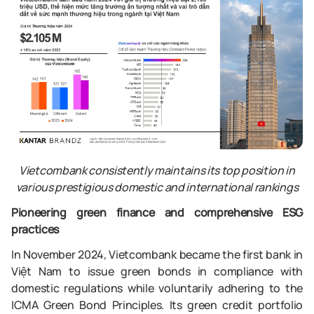
Vietcombank consistently maintains its top position in
various prestigious domestic and international rankings
Pioneering green finance and comprehensive ESG
practices
In November 2024, Vietcombank became the first bank in
Việt Nam to issue green bonds in compliance with
domestic regulations while voluntarily adhering to the
ICMA Green Bond Principles. Its green credit portfolio