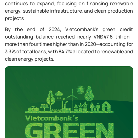
continues to expand, focusing on financing renewable
energy, sustainable infrastructure, and clean production
projects.
By the end of 2024, Vietcombank's green credit
outstanding balance reached nearly VNĐ47.6 trillion—
more than four times higher than in 2020—accounting for
3.3% of total loans, with 84.7% allocated to renewable and
clean energy projects.