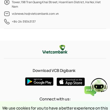
Tower, 198 Tran Quang Khai Street, Hoan Kiem District, Ha Noi, Viet
Nam
vcbnews.ho@vietcombank.com.vn
+84-24-39343137
Download VCB Digibank
Connect with us:
We use cookies for you to have a better experience on this