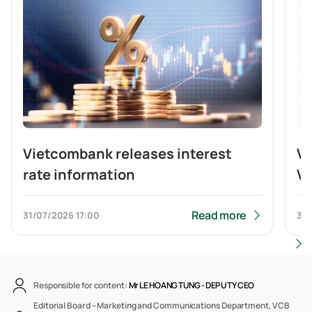
Vietcombank releases interest
V
rate information
Vi
br
b
Read more
31/07/2026
17:00
31/
Responsible for content:
Mr LE HOANG TUNG -
DEPUTY CEO
Editorial Board – Marketing and Communications Department, VCB