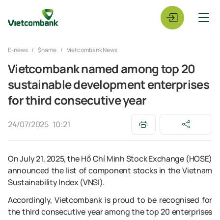
E-news
$name
Vietcombank News
Vietcombank named among top 20
sustainable development enterprises
for third consecutive year
24/07/2025
10:21
On July 21, 2025, the Hồ Chí Minh Stock Exchange (HOSE)
announced the list of component stocks in the Vietnam
Sustainability Index (VNSI).
Accordingly, Vietcombank is proud to be recognised for
the third consecutive year among the top 20 enterprises