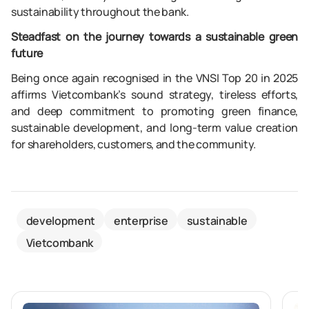
sustainability throughout the bank.
Steadfast on the journey towards a sustainable green
future
Being once again recognised in the VNSI Top 20 in 2025
affirms Vietcombank’s sound strategy, tireless efforts,
and deep commitment to promoting green finance,
sustainable development, and long-term value creation
for shareholders, customers, and the community.
development
enterprise
sustainable
Vietcombank