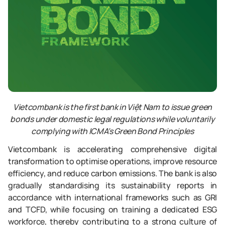
Vietcombank is the first bank in Việt Nam to issue green
bonds under domestic legal regulations while voluntarily
complying with ICMA’s Green Bond Principles
Vietcombank is accelerating comprehensive digital
transformation to optimise operations, improve resource
efficiency, and reduce carbon emissions. The bank is also
gradually standardising its sustainability reports in
accordance with international frameworks such as GRI
and TCFD, while focusing on training a dedicated ESG
workforce, thereby contributing to a strong culture of