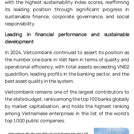
with the highest sustainability index scores, reaffirming
its leading position through significant progress in
sustainable finance, corporate governance, and social
responsibility.
Leading in financial performance and sustainable
development
In 2024, Vietcombank continued to assert its position as
the number one bank in Việt Nam in terms of quality and
operational efficiency, with total assets exceeding VNĐ2
quadrillion, leading profits in the banking sector, and the
best asset quality in the system.
Vietcombank remains one of the largest contributors to
the state budget, ranks among the top 100 banks globally
by market capitalisation, and holds the highest ranking
among Vietnamese enterprises in the list of the world’s
top 1,000 public companies.