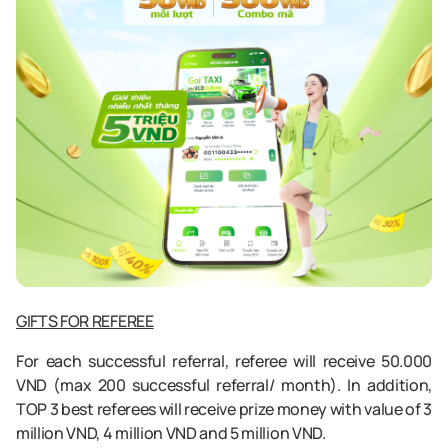
GIFTS FOR REFEREE
For each successful referral, referee will receive 50.000
VND (max 200 successful referral/ month). In addition,
TOP 3 best referees will receive prize money with value of 3
million VND, 4 million VND and 5 million VND.