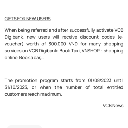
GIFTS FOR NEW USERS
When being referred and after successfully activate VCB
Digibank, new users will receive discount codes (e-
voucher) worth of 300.000 VND for many shopping
services on VCB Digibank: Book Taxi, VNSHOP - shopping
online, Book a car,...
The promotion program starts from 01/08/2023 until
31/10/2023, or when the number of total entitled
customers reach maximum.
VCB News