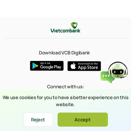
Download VCB Digibank
Connect with us:
We use cookies for you to have a better experience on this
website.
© 2023 Copyright belongs to Joint Stock Commercial Bank for Foreign
Reject
Accept
Xin chào
Trade of Vietnam (Vietcombank)