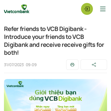
Refer friends to VCB Digibank -
Introduce your friends to VCB
Digibank and receive receive gifts for
both!
31/07/2023
09:09