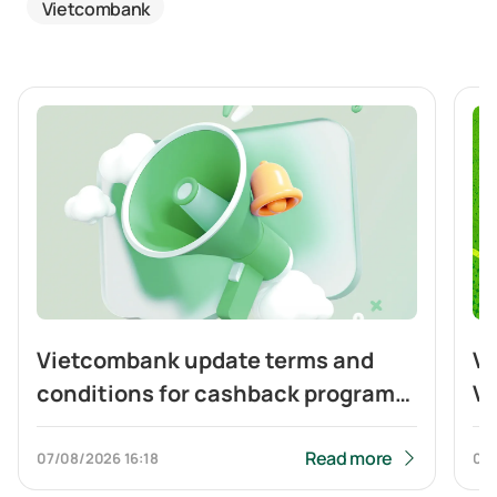
Vietcombank
Vietcombank update terms and
Vi
conditions for cashback program
Vi
of Visa Platinum card
ca
to
Read more
07/08/2026
16:18
04
Q