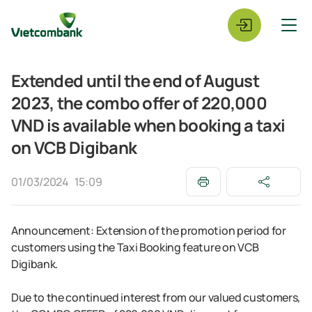
Extended until the end of August
2023, the combo offer of 220,000
VND is available when booking a taxi
on VCB Digibank
01/03/2024
15:09
Announcement: Extension of the promotion period for
customers using the Taxi Booking feature on VCB
Digibank.
Due to the continued interest from our valued customers,