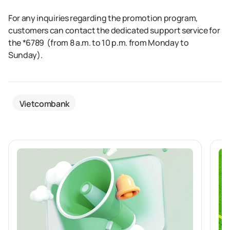
For any inquiries regarding the promotion program,
customers can contact the dedicated support service for
the *6789 (from 8 a.m. to 10 p.m. from Monday to
Sunday).
Vietcombank