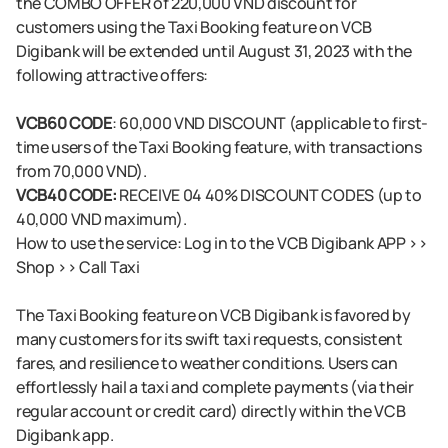
the COMBO OFFER of 220,000 VND discount for
customers using the Taxi Booking feature on VCB
Digibank will be extended until August 31, 2023 with the
following attractive offers:
VCB60 CODE
: 60,000 VND DISCOUNT (applicable to first-
time users of the Taxi Booking feature, with transactions
from 70,000 VND).
VCB40 CODE:
RECEIVE 04 40% DISCOUNT CODES (up to
40,000 VND maximum).
How to use the service: Log in to the VCB Digibank APP >>
Shop >> Call Taxi
The Taxi Booking feature on VCB Digibank is favored by
many customers for its swift taxi requests, consistent
fares, and resilience to weather conditions. Users can
effortlessly hail a taxi and complete payments (via their
regular account or credit card) directly within the VCB
Digibank app.