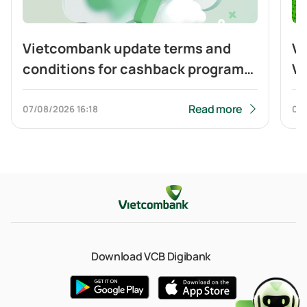
Vietcombank update terms and
Vi
conditions for cashback program
Vi
of Visa Platinum card
ca
to
Read more
07/08/2026
16:18
04
Q
Download VCB Digibank