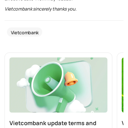
Vietcombank sincerely thanks you.
Vietcombank
Vietcombank update terms and
Vi