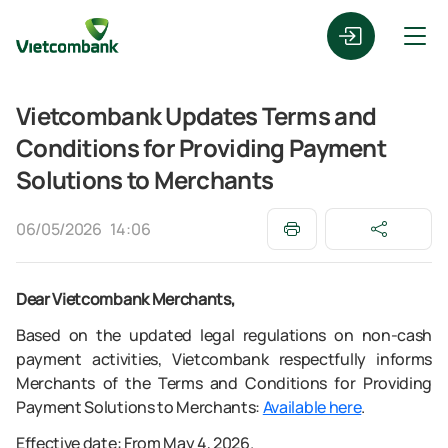
Vietcombank Updates Terms and
Conditions for Providing Payment
Solutions to Merchants
06/05/2026
14:06
Dear Vietcombank Merchants,
Based on the updated legal regulations on non-cash
payment activities, Vietcombank respectfully informs
Merchants of the Terms and Conditions for Providing
Payment Solutions to Merchants:
Available here
.
Effective date: From May 4, 2026.