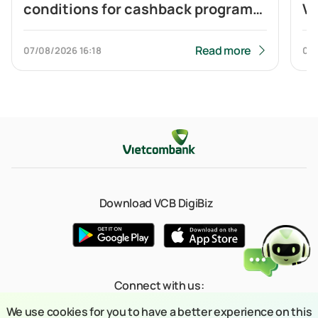
conditions for cashback program
Vi
of Visa Platinum card
ca
to
Read more
07/08/2026
16:18
04
Q
Download VCB DigiBiz
Connect with us:
We use cookies for you to have a better experience on this