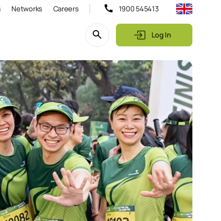
s
Networks
Careers
1900 545413
Log In