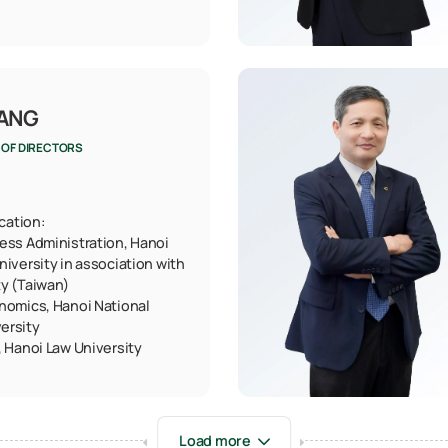
UANG
 OF DIRECTORS
ication:
ess Administration, Hanoi
niversity in association with
ty (Taiwan)
nomics, Hanoi National
ersity
, Hanoi Law University