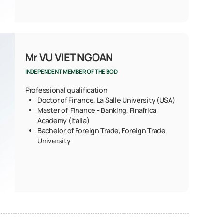
Mr VU VIET NGOAN
INDEPENDENT MEMBER OF THE BOD
Professional qualification:
Doctor of Finance, La Salle University (USA)
Master of Finance - Banking, Finafrica
Academy (Italia)
Bachelor of Foreign Trade, Foreign Trade
University