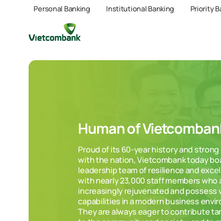
Personal Banking
Institutional Banking
Priority 
Human of Vietcomban
Proud of its 60-year history and stron
with the nation, Vietcombank today bo
leadership team of resilience and exce
with nearly 23,000 staff members who 
increasingly rejuvenated and possess v
capabilities in a modern business envi
They are always eager to contribute ta