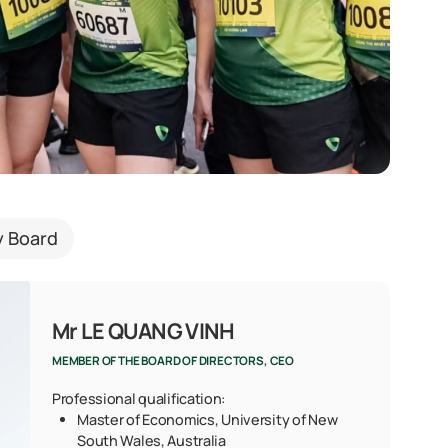
y Board
Mr LE QUANG VINH
MEMBER OF THE BOARD OF DIRECTORS, CEO
Professional qualification:
Master of Economics, University of New
South Wales, Australia