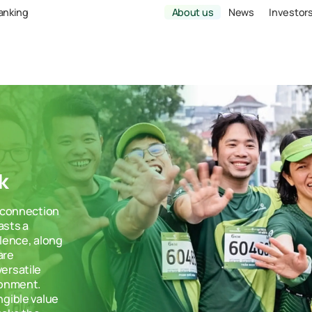
Banking
About us
News
Investor
k
g connection
asts a
llence, along
are
ersatile
ronment.
ngible value