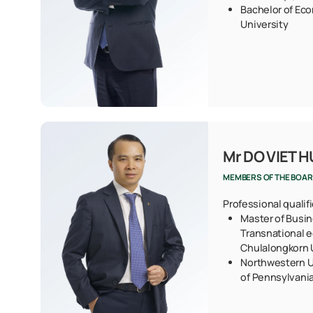
Bachelor of Eco
University
Mr DO VIET 
MEMBERS OF THE BOAR
Professional qualif
Master of Busin
Transnational 
Chulalongkorn U
Northwestern U
of Pennsylvani