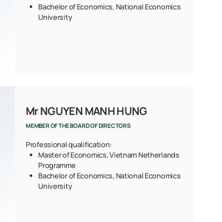
Bachelor of Economics, National Economics
University
Mr NGUYEN MANH HUNG
MEMBER OF THE BOARD OF DIRECTORS
Professional qualification:
Master of Economics, Vietnam Netherlands
Programme
Bachelor of Economics, National Economics
University