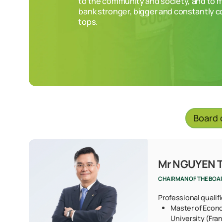
to the community and society, and to 
bank stronger, bigger and constantly 
tops.
Board 
Mr NGUYEN 
CHAIRMAN OF THE BOA
Professional qualif
Master of Econ
University (Fra