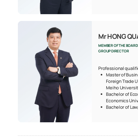
Mr HONG Q
MEMBER OF THE BOARD
GROUP DIRECTOR
Professional qualif
Master of Busin
Foreign Trade U
Meiho Universi
Bachelor of Eco
Economics Univ
Bachelor of Law