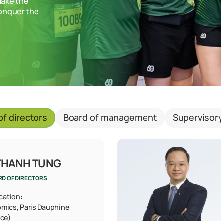
make the
conquer the
of directors
Board of management
Supervisor
THANH TUNG
RD OF DIRECTORS
ication:
omics, Paris Dauphine
nce)