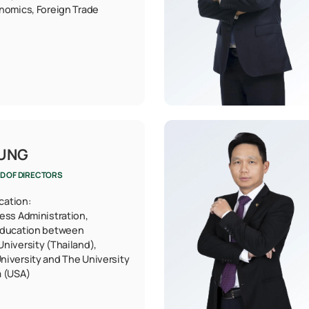
nomics, Foreign Trade
HUNG
D OF DIRECTORS
ication:
ess Administration,
education between
niversity (Thailand),
niversity and The University
a (USA)