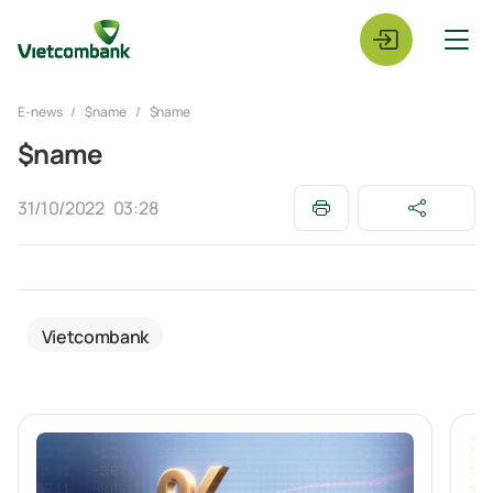
E-news
$name
$name
$name
31/10/2022
03:28
Vietcombank