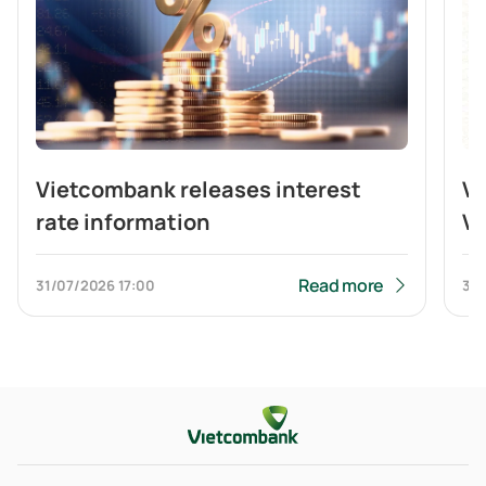
Vietcombank releases interest
V
rate information
Vi
br
b
Read more
31/07/2026
17:00
31/