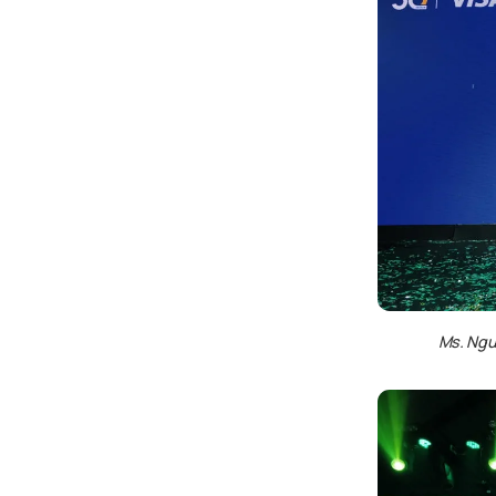
Ms. Ngu