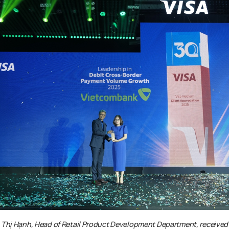
 Thị Hạnh
, Head of Retail Product Development Department,
received