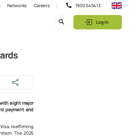
s
Networks
Careers
1900 545413
Log In
wards
with eight major
ard payment and
isa, reaffirming
system. The 2025