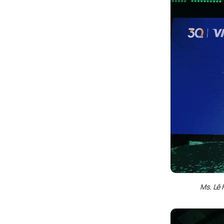
Ms. Lê