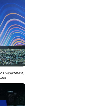
ons Department,
ward