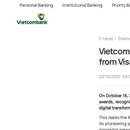
Personal Banking
Institutional Banking
Priority 
E-news
$nam
Vietcom
from Vis
22/10/2025
09:
On October 16, 
awards, recogn
digital transfor
This marks the 
its pioneering 
accolades prese