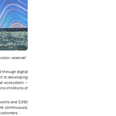
vision, received
d through digital
nt to developing
tal ecosystem —
s of millions of
points and 3,090
ank continuously
 customers.