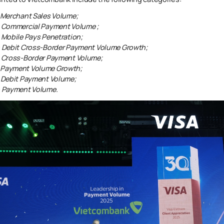
n Merchant Sales Volume;
in Commercial Payment Volume ;
n Mobile Pays Penetration;
in Debit Cross-Border Payment Volume Growth;
in Cross-Border Payment Volume;
g Payment Volume Growth;
n Debit Payment Volume;
in Payment Volume.