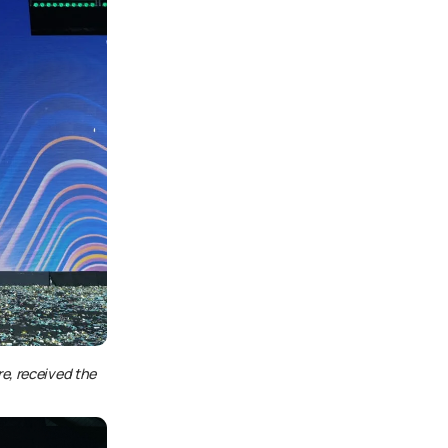
e, received the