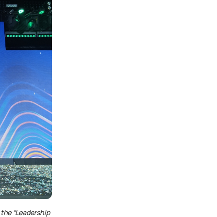
 the
“Leadership