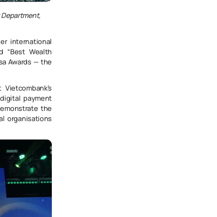
t Department,
r international
nd “Best Wealth
isa Awards — the
t Vietcombank’s
digital payment
demonstrate the
al organisations