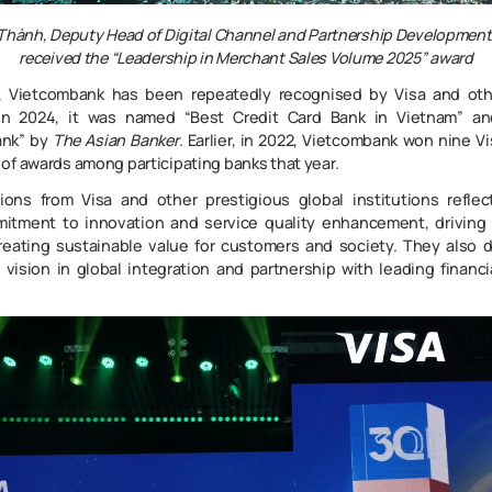
 Thành
,
Deputy Head of Digital Channel and Partnership Developmen
received the
“Leadership in Merchant Sales Volume 2025”
award
, Vietcombank has been repeatedly recognised by Visa and othe
 In 2024, it was named “Best Credit Card Bank in Vietnam” a
nk” by
The Asian Banker
. Earlier, in 2022, Vietcombank won nine V
of awards among participating banks that year.
ions from Visa and other prestigious global institutions reflec
mitment to innovation and service quality enhancement, driving 
reating sustainable value for customers and society. They also 
c vision in global integration and partnership with leading financi