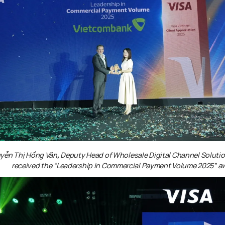
yễn Thị Hồng Vân
,
Deputy Head of Wholesale Digital Channel Soluti
received the
“Leadership in Commercial Payment Volume 2025”
a