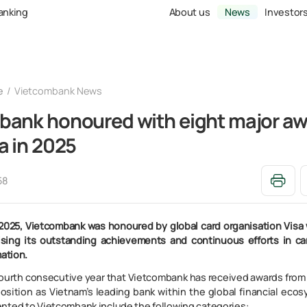
Banking
About us
News
Investor
e
Vietcombank News
bank honoured with eight major a
a in 2025
58
2025, Vietcombank was honoured by global card organisation Visa 
ising its outstanding achievements and continuous efforts in c
mation.
fourth consecutive year that Vietcombank has received awards from V
position as Vietnam’s leading bank within the global financial eco
nted to Vietcombank include the following categories: