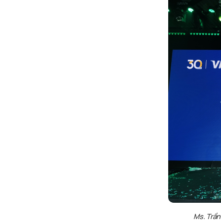
Ms. Trần