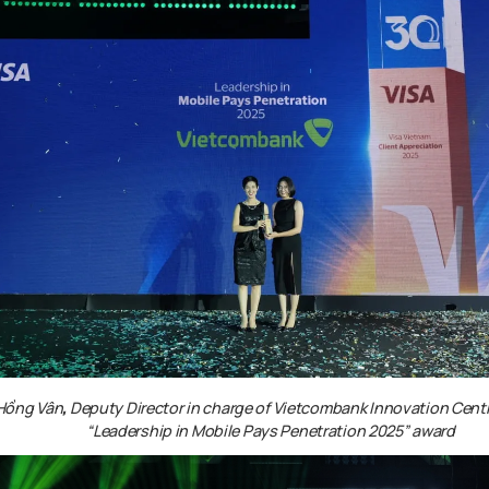
 Hồng Vân
,
Deputy Director in charge of Vietcombank Innovation Centr
“Leadership in Mobile Pays Penetration 2025”
award