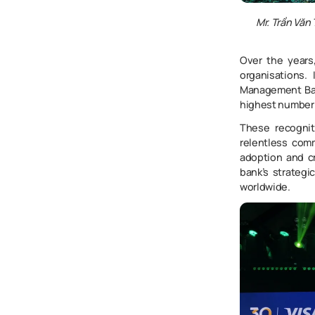
Mr. Trần Văn
Over the years
organisations.
Management Ba
highest number 
These recognit
relentless com
adoption and c
bank’s strategi
worldwide.