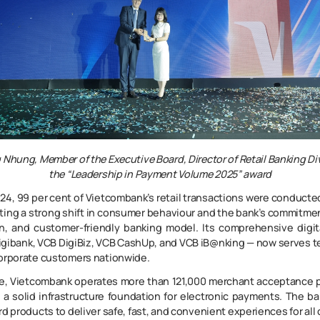
g Nhung
,
Member of the Executive Board, Director of Retail Banking Di
the
“Leadership in Payment Volume 2025”
award
24, 99 per cent of Vietcombank’s retail transactions were conducte
cting a strong shift in consumer behaviour and the bank’s commitme
n, and customer-friendly banking model. Its comprehensive digi
igibank, VCB DigiBiz, VCB CashUp, and VCB iB@nking — now serves ten
corporate customers nationwide.
e, Vietcombank operates more than 121,000 merchant acceptance 
 a solid infrastructure foundation for electronic payments. The b
rd products to deliver safe, fast, and convenient experiences for all