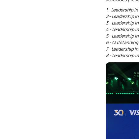
1 - Leadership i
2 - Leadership 
3 - Leadership i
4 - Leadership 
5 - Leadership 
6 - Outstandin
7 - Leadership i
8 - Leadership 