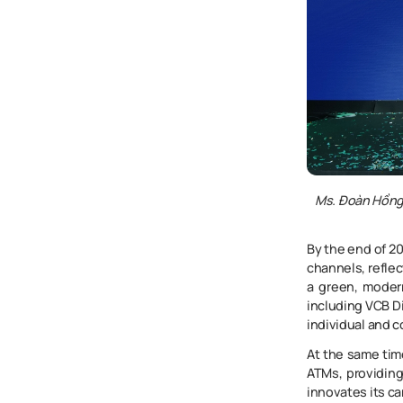
Ms. Đoàn Hồn
By the end of 20
channels, refle
a green, moder
including VCB D
individual and 
At the same tim
ATMs, providing
innovates its ca