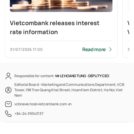
Vietcombank releases interest
V
rate information
Vi
br
b
Read more
31/07/2026
17:00
31/
Responsible for content:
Mr LE HOANG TUNG -
DEPUTY CEO
Editorial Board – Marketing and Communications Department, VCB
Tower, 198 Tran Quang Khai Street, Hoan Kiem District, Ha Noi, Viet
Nam
vcbnews.ho@vietcombank.com.vn
+84-24-39343137