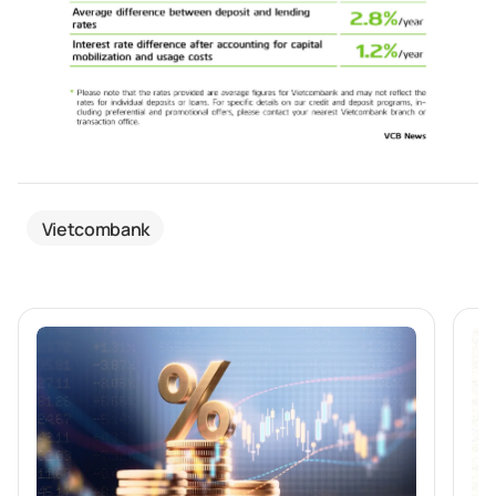
Vietcombank