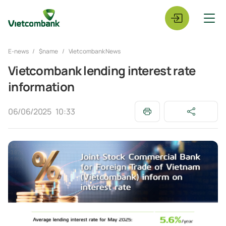
E-news
$name
Vietcombank News
Vietcombank lending interest rate
information
06/06/2025
10:33