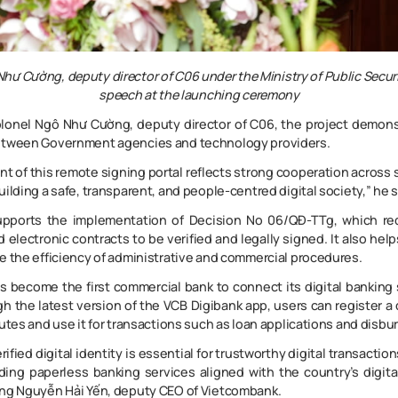
hư Cường, deputy director of C06 under the Ministry of Public Securi
speech at the launching ceremony
lonel Ngô Như Cường, deputy director of C06, the project demons
etween Government agencies and technology providers.
 of this remote signing portal reflects strong cooperation across 
uilding a safe, transparent, and people-centred digital society,” he s
pports the implementation of Decision No 06/QĐ-TTg, which requ
 electronic contracts to be verified and legally signed. It also hel
e the efficiency of administrative and commercial procedures.
 become the first commercial bank to connect its digital banking
h the latest version of the VCB Digibank app, users can register a 
nutes and use it for transactions such as loan applications and disb
rified digital identity is essential for trustworthy digital transactio
iding paperless banking services aligned with the country’s digita
ùng Nguyễn Hải Yến, deputy CEO of Vietcombank.