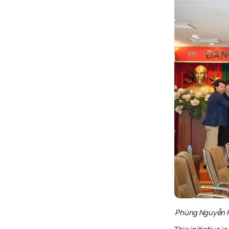
Phùng Nguyễn Hả