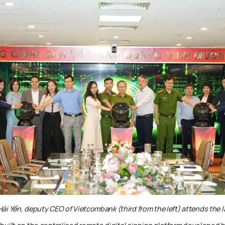
i Yến, deputy CEO of Vietcombank (third from the left) attends the