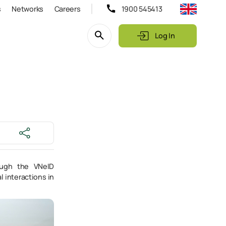
s
Networks
Careers
1900 545413
Log In
rough the VNeID
l interactions in