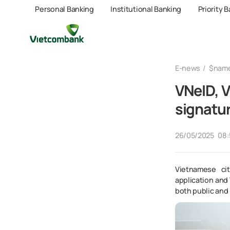
Personal Banking
Institutional Banking
Priority 
E-news
$nam
VNeID, V
signatu
26/05/2025
08:
Vietnamese cit
application and 
both public and 