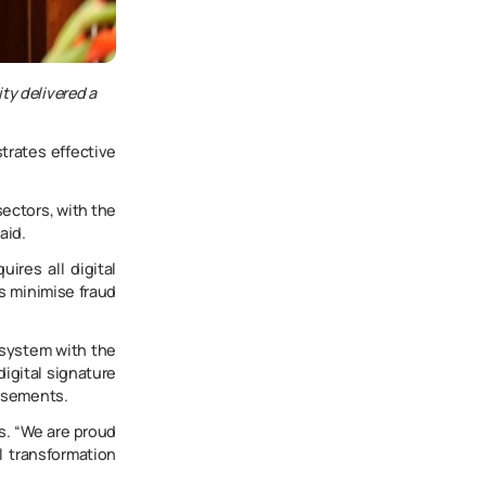
ty delivered a
trates effective
sectors, with the
aid.
ires all digital
ps minimise fraud
 system with the
digital signature
ursements.
ns. “We are proud
l transformation