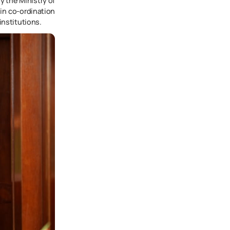
y the Ministry of
in co-ordination
institutions.