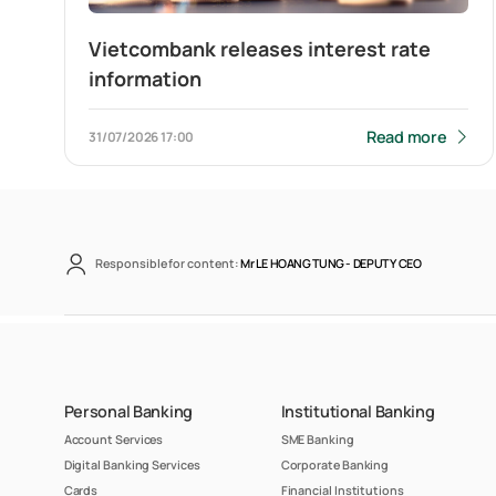
Vietcombank releases interest rate
information
Read more
31/07/2026
17:00
Responsible for content:
Mr LE HOANG TUNG -
DEPUTY CEO
Personal Banking
Institutional Banking
Account Services
SME Banking
Digital Banking Services
Corporate Banking
Cards
Financial Institutions