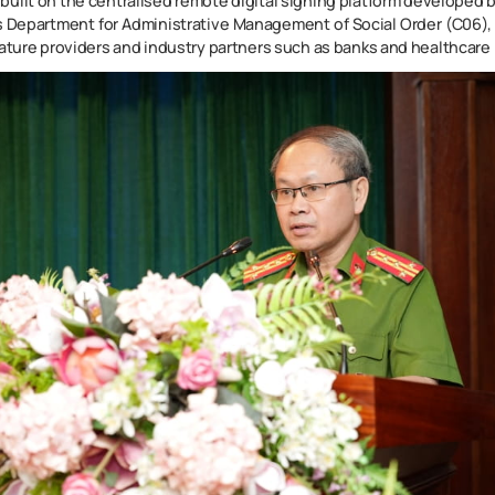
is built on the centralised remote digital signing platform developed b
’s Department for Administrative Management of Social Order (C06), 
nature providers and industry partners such as banks and healthcare 