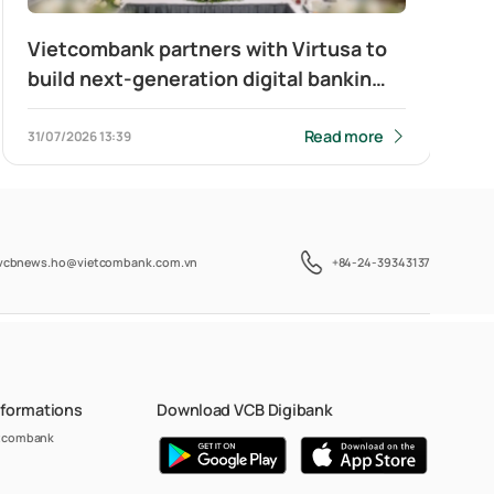
Vietcombank partners with Virtusa to
build next-generation digital banking
platform for corporate clients
Read more
31/07/2026
13:39
vcbnews.ho@vietcombank.com.vn
+84-24-39343137
nformations
Download VCB Digibank
etcombank