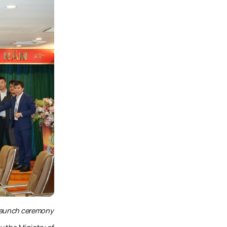
 launch ceremony