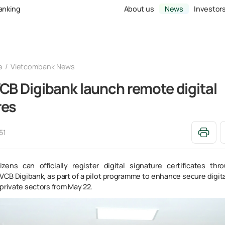
Banking
About us
News
Investor
e
Vietcombank News
CB Digibank launch remote digital
res
51
izens can officially register digital signature certificates th
VCB Digibank, as part of a pilot programme to enhance secure digita
private sectors from May 22.