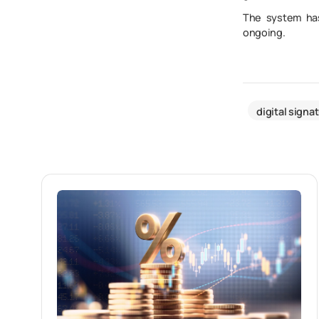
The system has
ongoing.
digital signa