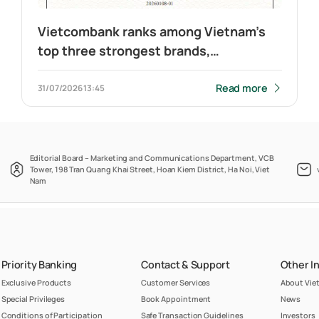
Vietcombank ranks among Vietnam’s
top three strongest brands,
maintains leadership in banking
Read more
31/07/2026
13:45
Editorial Board – Marketing and Communications Department, VCB
Tower, 198 Tran Quang Khai Street, Hoan Kiem District, Ha Noi, Viet
Nam
Priority Banking
Contact & Support
Other I
Exclusive Products
Customer Services
About Vi
Special Privileges
Book Appointment
News
Conditions of Participation
Safe Transaction Guidelines
Investors