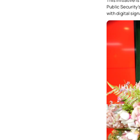
This initiative 
Public Security
with digital sig