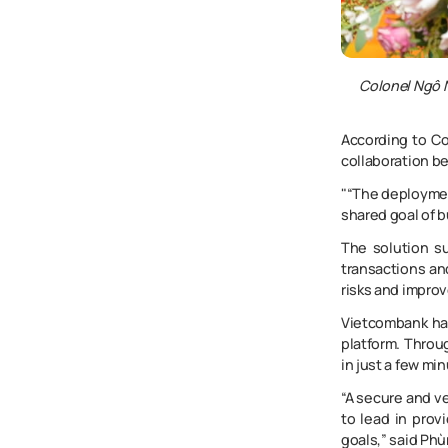
Colonel Ngô N
According to Co
collaboration b
"“The deployment
shared goal of b
The solution su
transactions and
risks and improv
Vietcombank has
platform. Throug
in just a few mi
“A secure and ve
to lead in prov
goals,” said Ph