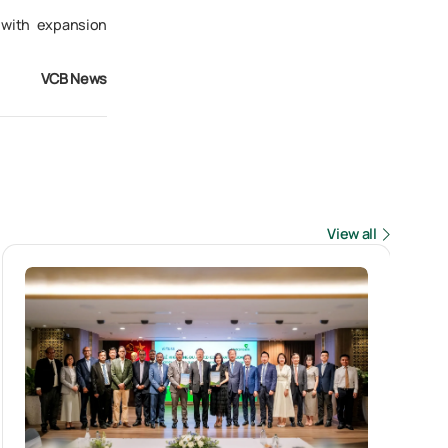
 with expansion
VCB News
View all