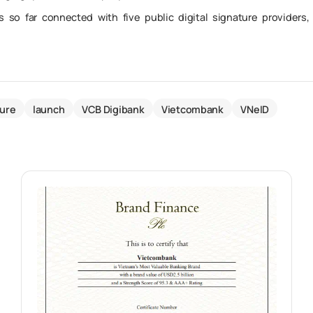
 so far connected with five public digital signature providers,
ture
launch
VCB Digibank
Vietcombank
VNeID