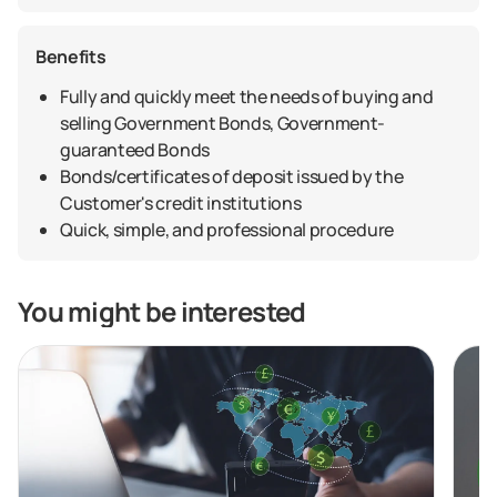
Benefits
Fully and quickly meet the needs of buying and
selling Government Bonds, Government-
guaranteed Bonds
Bonds/certificates of deposit issued by the
Customer's credit institutions
Quick, simple, and professional procedure
You might be interested