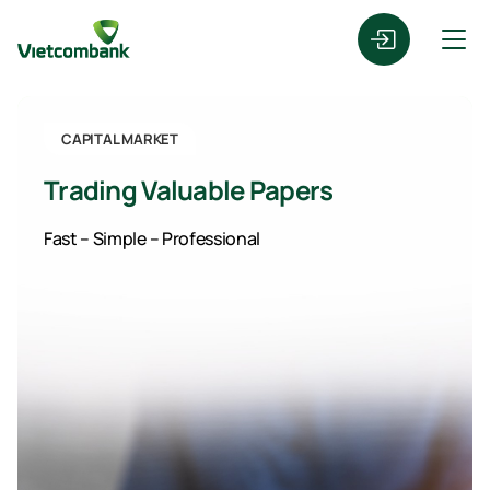
CAPITAL MARKET
Trading Valuable Papers
Fast – Simple – Professional