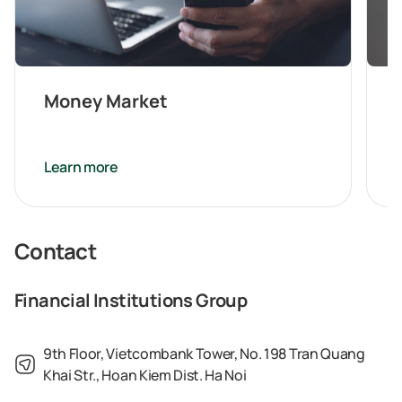
Money Market
Learn more
Contact
Financial Institutions Group
9th Floor, Vietcombank Tower, No. 198 Tran Quang
Khai Str., Hoan Kiem Dist. Ha Noi