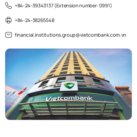
+84-24-39343137 (Extension number: 0991)
+84-24-38265548
financial.institutions.group@vietcombank.com.vn