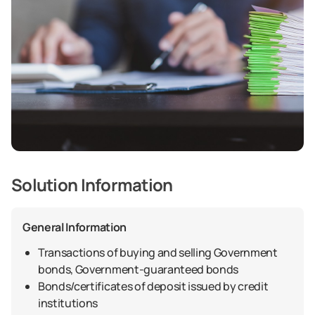
Solution Information
General Information
Transactions of buying and selling Government
bonds, Government-guaranteed bonds
Bonds/certificates of deposit issued by credit
institutions