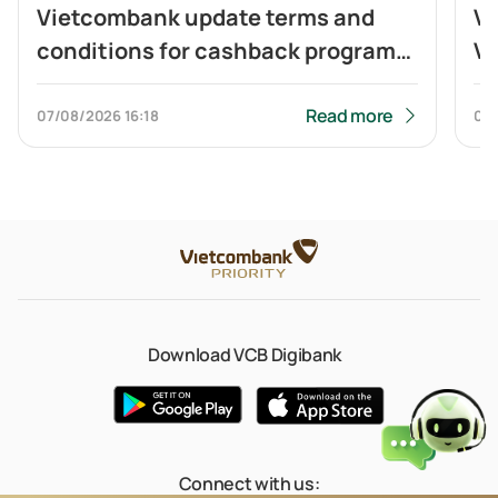
Vietcombank update terms and
Vi
conditions for cashback program
Vi
of Visa Platinum card
ca
to
Read more
07/08/2026
16:18
04
Q
Download VCB Digibank
Connect with us: