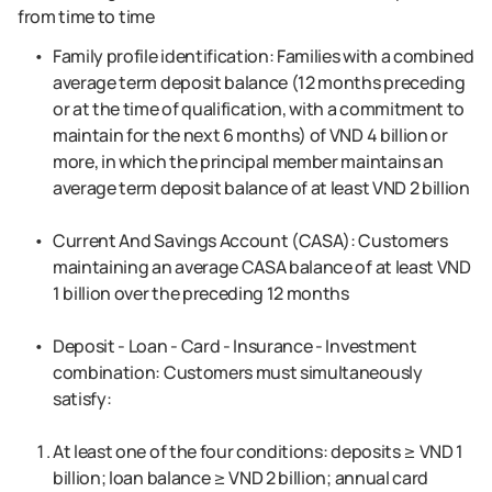
from time to time
Family profile identification: Families with a combined
average term deposit balance (12 months preceding
or at the time of qualification, with a commitment to
maintain for the next 6 months) of VND 4 billion or
more, in which the principal member maintains an
average term deposit balance of at least VND 2 billion
Current And Savings Account (CASA): Customers
maintaining an average CASA balance of at least VND
1 billion over the preceding 12 months
Deposit - Loan - Card - Insurance - Investment
combination: Customers must simultaneously
satisfy:
At least one of the four conditions: deposits ≥ VND 1
billion; loan balance ≥ VND 2 billion; annual card