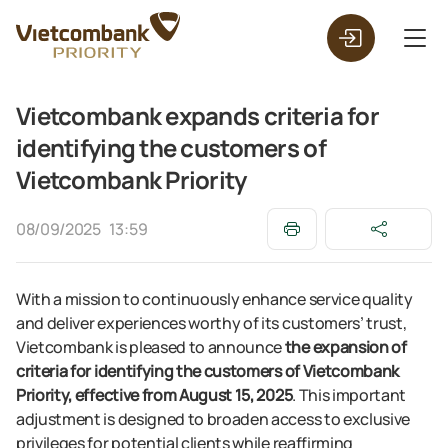
Vietcombank expands criteria for
identifying the customers of
Vietcombank Priority
08/09/2025
13:59
With a mission to continuously enhance service quality
and deliver experiences worthy of its customers’ trust,
Vietcombank is pleased to announce
the expansion of
criteria for identifying the customers of Vietcombank
Priority, effective from August 15, 2025
. This important
adjustment is designed to broaden access to exclusive
privileges for potential clients while reaffirming