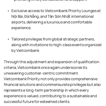
Exclusive access to Vietcombank Priority Lounges at
Nội Bài, Đà Nẵng, and Tân Sơn Nhất international
airports, delivering a luxurious and comfortable
experience.
Tailored privileges from global strategic partners,
along with invitations to high-class events organized
by Vietcombank
Through this adjustment and expansion of qualification
criteria, Vietcombank once again underscores its
unwavering customer-centric commitment.
Vietcombank Priority not only provides comprehensive
financial solutions and commensurate privileges but also
represents a long-term partnership in which every
experience is valued, contributing to a sustainable and
successful future for esteemed clients.