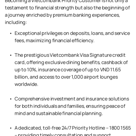
Becoming a Vietcombank Priority Customer is not only a
testament to financial strength but also the beginning of
a journey enriched by premium banking experiences,
including:
Exceptional privileges on deposits, loans, and service
fees, maximizing financial efficiency.
The prestigious Vietcombank Visa Signature credit
card, offering exclusive dining benefits, cashback of
up to 10%, insurance coverage of up to VND 11.65
billion, and access to over 1,000 airport lounges
worldwide.
Comprehensive investment and insurance solutions
for both individuals and families, ensuring peace of
mind and sustainable financial planning.
A dedicated, toll-free 24/7 Priority Hotline – 1800 1565
– providing timely consultation and support.