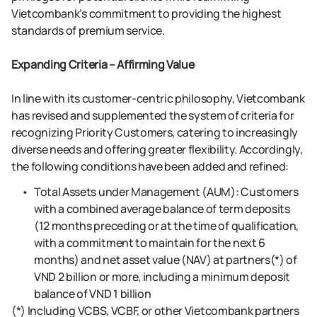
Vietcombank’s commitment to providing the highest
standards of premium service.
Expanding Criteria – Affirming Value
In line with its customer-centric philosophy, Vietcombank
has revised and supplemented the system of criteria for
recognizing Priority Customers, catering to increasingly
diverse needs and offering greater flexibility. Accordingly,
the following conditions have been added and refined:
Total Assets under Management (AUM): Customers
with a combined average balance of term deposits
(12 months preceding or at the time of qualification,
with a commitment to maintain for the next 6
months) and net asset value (NAV) at partners(*) of
VND 2 billion or more, including a minimum deposit
balance of VND 1 billion
(*) Including VCBS, VCBF, or other Vietcombank partners