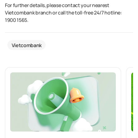
For further details, please contact your nearest
Vietcombank branch or call the toll-free 24/7 hotline:
1900 1565.
Vietcombank