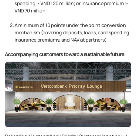
spending ≥ VND 120 million; or insurance premium ≥
VND 70 million
A minimum of 10 points under the point conversion
mechanism (covering deposits, loans, card spending,
insurance premiums, and NAV at partners)
Accompanying customers toward a sustainable future