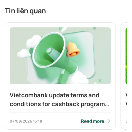
Tin liên quan
Vietcombank update terms and
Vi
conditions for cashback program
Vi
of Visa Platinum card
ca
to
Read more
07/08/2026
16:18
04
Q