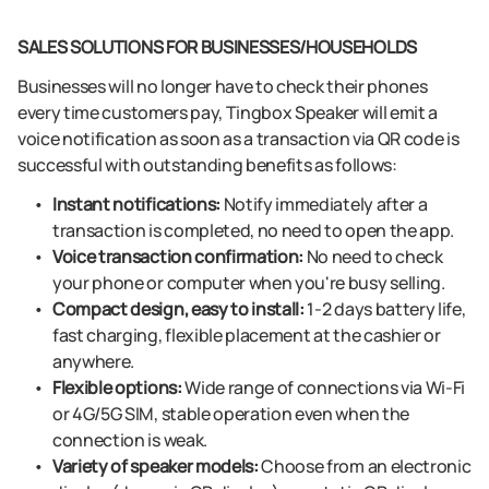
SALES SOLUTIONS FOR BUSINESSES/HOUSEHOLDS
Businesses will no longer have to check their phones
every time customers pay, Tingbox Speaker will emit a
voice notification as soon as a transaction via QR code is
successful with outstanding benefits as follows:
Instant notifications:
Notify immediately after a
transaction is completed, no need to open the app.
Voice transaction confirmation:
No need to check
your phone or computer when you're busy selling.
Compact design, easy to install:
1-2 days battery life,
fast charging, flexible placement at the cashier or
anywhere.
Flexible options:
Wide range of connections via Wi-Fi
or 4G/5G SIM, stable operation even when the
connection is weak.
Variety of speaker models:
Choose from an electronic