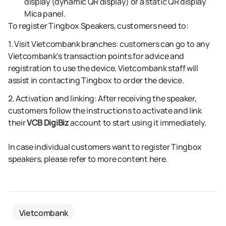
display (dynamic QR display) or a static QR display
Mica panel.
To register Tingbox Speakers, customers need to:
1. Visit Vietcombank branches: customers can go to any
Vietcombank's transaction points for advice and
registration to use the device. Vietcombank staff will
assist in contacting Tingbox to order the device.
2. Activation and linking: After receiving the speaker,
customers follow the instructions to activate and link
their
VCB DigiBiz
account to start using it immediately.
In case individual customers want to register Tingbox
speakers, please refer to more content here.
Vietcombank