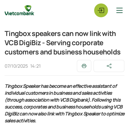
Tingbox speakers can now link with
VCB DigiBiz - Serving corporate
customers and business households
07/10/2025
14:21
Tingbox Speaker has become an effective assistant of
individual customers in business and sales activities
(through association with VCB Digibank). Following this
success, corporates and business households using VCB
DigiBiz can now also link with Tingbox Speaker to optimize
sales activities.