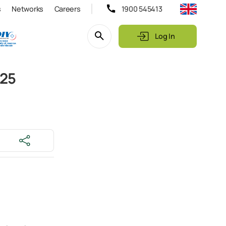
s
Networks
Careers
1900 545413
Log In
025