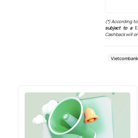
(*) According to
subject to a 1.
Cashback will on
Vietcomban