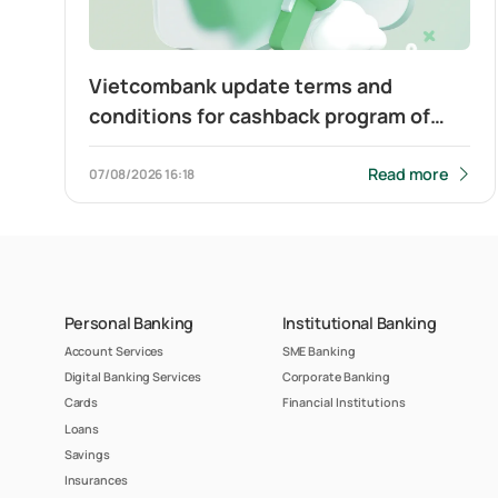
Vietcombank update terms and
conditions for cashback program of
Visa Platinum card
Read more
07/08/2026
16:18
Personal Banking
Institutional Banking
Account Services
SME Banking
Digital Banking Services
Corporate Banking
Cards
Financial Institutions
Loans
Savings
Insurances