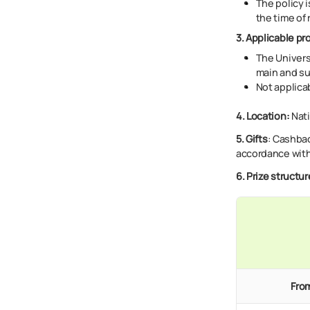
The policy i
the time of 
3. Applicable pr
The Univers
main and su
Not applica
4. Location:
Nati
5. Gifts
:
Cashback
accordance with
6
.
Prize structur
From