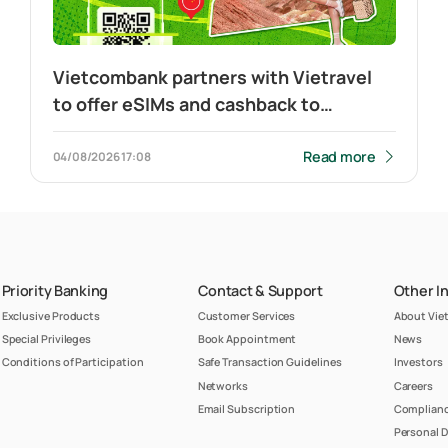
Vietcombank partners with Vietravel
to offer eSIMs and cashback to
customers travelling to China and
making cross-border QR payment
Read more
04/08/2026
17:08
Priority Banking
Contact & Support
Other I
Exclusive Products
Customer Services
About Vi
Special Privileges
Book Appointment
News
Conditions of Participation
Safe Transaction Guidelines
Investors
Networks
Careers
Email Subscription
Complianc
Personal D