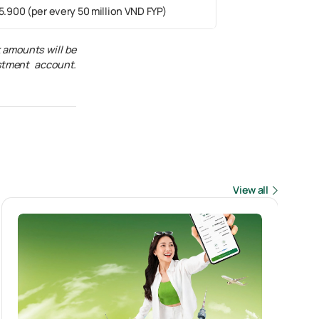
5.900 (per every 50 million VND FYP)
k amounts will be
stment account.
View all