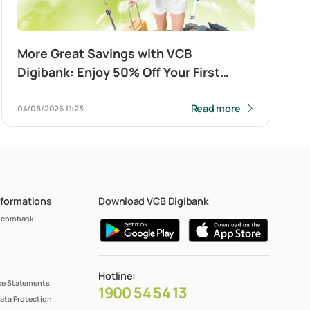
More Great Savings with VCB
Digibank: Enjoy 50% Off Your First
Cross-Border QR Payment
Read more
04/08/2026
11:23
nformations
Download VCB Digibank
etcombank
Hotline:
e Statements
1900 54 54 13
ata Protection