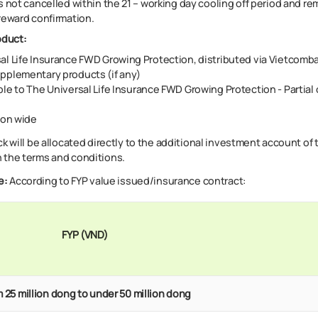
s not cancelled within the 21 – working day cooling off period and re
reward confirmation.​
oduct:
al Life Insurance FWD Growing Protection, distributed via Vietcomb
pplementary products (if any)
ble to
The Universal Life Insurance FWD Growing Protection - Partial 
on wide
 will be allocated directly to the additional investment account of t
 the terms and conditions.
e
:
According to FYP value issued/insurance contract:
FYP (VND)
 25 million dong to under 50 million dong