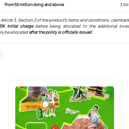
From 50 million dong and above
3.04
 Article 3, Section 2 of the product’s terms and conditions, cashbac
5% initial charge
before being allocated to the additional inve
ly be allocated
after the policy is officially issued
.
k