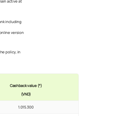
main active at
ank including
online version
he policy, in
Cashback value (*)
(VND)
1.015.300