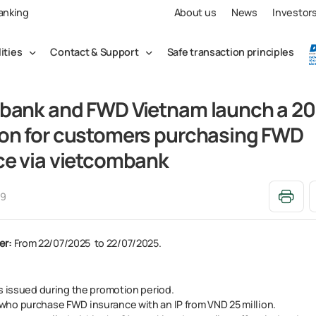
Banking
About us
News
Investor
lities
Contact & Support
Safe transaction principles
bank and FWD Vietnam launch a 2
on for customers purchasing FWD
ce via vietcombank
49
er:
From 22/07/2025 to 22/07/2025.
s issued during the promotion period.​
ho purchase FWD insurance with an IP from VND 25 million.