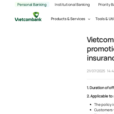
Personal Banking
Institutional Banking
Priority 
Products & Services
Tools & Uti
Vietcom
promoti
insuran
21/07/2025
14:
1.
Duration of off
2. Applicable to:
The policy i
Customers w