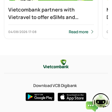
Vietcombank partners with
Mo
Vietravel to offer eSIMs and
Di
cashback to customers travelling
Cr
to China and making cross-border
Read more
04/08/2026
17:08
04
QR payment
Download VCB Digibank