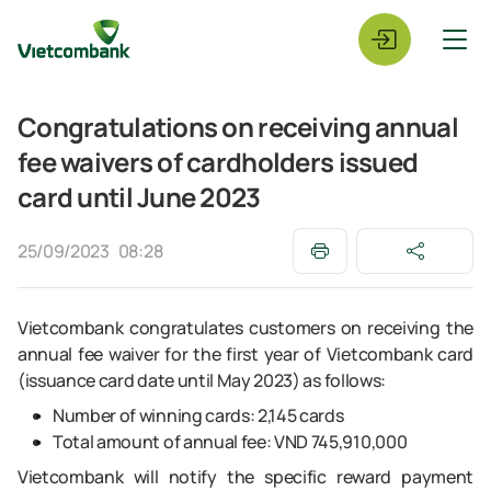
Congratulations on receiving annual
fee waivers of cardholders issued
card until June 2023
25/09/2023
08:28
Vietcombank congratulates customers on receiving the
annual fee waiver for the first year of Vietcombank card
(issuance card date until May 2023) as follows:
Number of winning cards: 2,145 cards
Total amount of annual fee: VND 745,910,000
Vietcombank will notify the specific reward payment