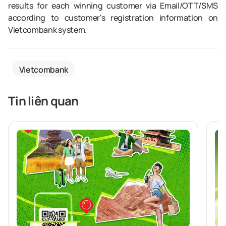
results for each winning customer via Email/OTT/SMS
according to customer's registration information on
Vietcombank system.
Vietcombank
Tin liên quan