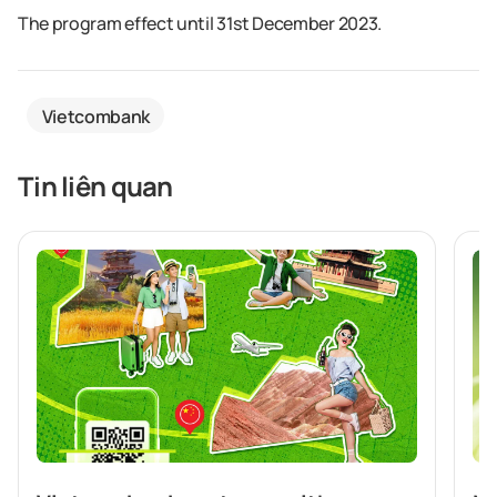
The program effect until 31st December 2023.
Vietcombank
Tin liên quan