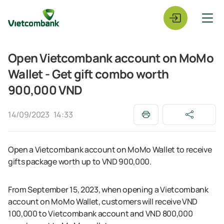
Open Vietcombank account on MoMo
Wallet - Get gift combo worth
900,000 VND
14/09/2023
14:33
Open a Vietcombank account on MoMo Wallet to receive
gifts package worth up to VND 900,000.
From September 15, 2023, when opening a Vietcombank
account on MoMo Wallet, customers will receive VND
100,000 to Vietcombank account and VND 800,000