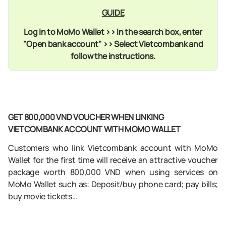
GUIDE
Log in to MoMo Wallet >> In the search box, enter
"Open bank account" >> Select Vietcombank and
follow the instructions
.
GET 800,000 VND VOUCHER WHEN LINKING
VIETCOMBANK ACCOUNT WITH MOMO WALLET
Customers who link Vietcombank account with MoMo
Wallet for the first time will receive an attractive voucher
package worth 800,000 VND when using services on
MoMo Wallet such as: Deposit/buy phone card; pay bills;
buy movie tickets...