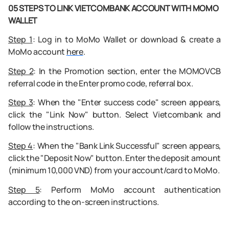
05 STEPS TO LINK VIETCOMBANK ACCOUNT WITH MOMO
WALLET
Step 1
: Log in to MoMo Wallet or download & create a
MoMo account
here
.
Step 2
:
In the Promotion section, enter the MOMOVCB
referral code in the Enter promo code, referral box.
Step 3
:
When the "Enter success code" screen appears,
click the "Link Now" button. Select Vietcombank and
follow the instructions.
Step 4
:
When the "Bank Link Successful" screen appears,
click the "Deposit Now" button. Enter the deposit amount
(minimum 10,000 VND) from your account/card to MoMo.
Step 5
:
Perform MoMo account authentication
according to the on-screen instructions.