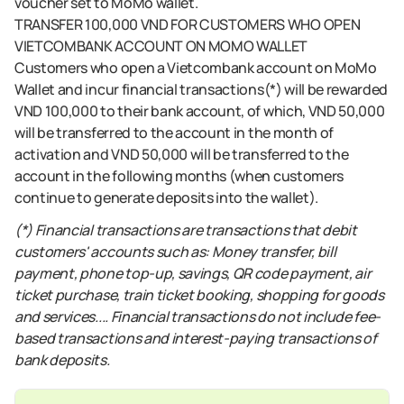
voucher set to MoMo wallet.
TRANSFER 100,000 VND FOR CUSTOMERS WHO OPEN
VIETCOMBANK ACCOUNT ON MOMO WALLET
Customers who open a Vietcombank account on MoMo
Wallet and incur financial transactions(*) will be rewarded
VND 100,000 to their bank account, of which, VND 50,000
will be transferred to the account in the month of
activation and VND 50,000 will be transferred to the
account in the following months (when customers
continue to generate deposits into the wallet).
(*) Financial transactions are transactions that debit
customers' accounts such as: Money transfer, bill
payment, phone top-up, savings, QR code payment, air
ticket purchase, train ticket booking, shopping for goods
and services.... Financial transactions do not include fee-
based transactions and interest-paying transactions of
bank deposits.