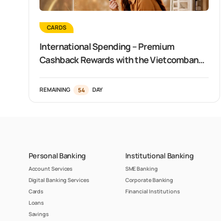
CARDS
International Spending – Premium
Cashback Rewards with the Vietcombank
Visa Signature Card
REMAINING
54
DAY
Personal Banking
Institutional Banking
Account Services
SME Banking
Digital Banking Services
Corporate Banking
Cards
Financial Institutions
Loans
Savings