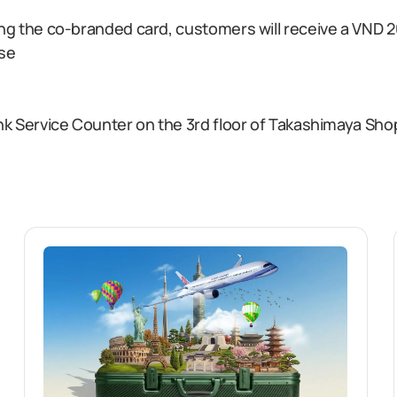
ng the co-branded card, customers will receive a VND 2
ase
ank Service Counter on the 3rd floor of Takashimaya S