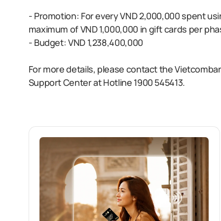
- Promotion: For every VND 2,000,000 spent usi
maximum of VND 1,000,000 in gift cards per ph
- Budget: VND 1,238,400,000
For more details, please contact the Vietcomb
Support Center at Hotline 1900 545413.