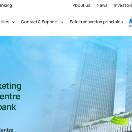
Banking
About us
News
Investor
lities
Contact & Support
Safe transaction principles
eting
entre
bank
Centre