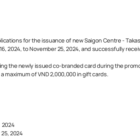
cations for the issuance of new Saigon Centre - Taka
6, 2024, to November 25, 2024, and successfully recei
ing the newly issued co-branded card during the promot
 a maximum of VND 2,000,000 in gift cards.
, 2024
 25, 2024