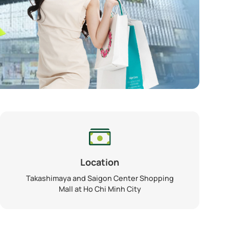
Location
Takashimaya and Saigon Center Shopping
Mall at Ho Chi Minh City