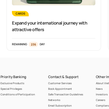
CARDS
Expand your international journey with
attractive offers
REMAINING
236
DAY
Priority Banking
Contact & Support
Other I
Exclusive Products
Customer Services
About Vi
Special Privileges
Book Appointment
News
Conditions of Participation
Safe Transaction Guidelines
Investors
Networks
Careers
Email Subscription
Complianc