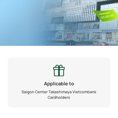
Applicable to
Saigon Center Takashimaya Vietcombank
Cardholders