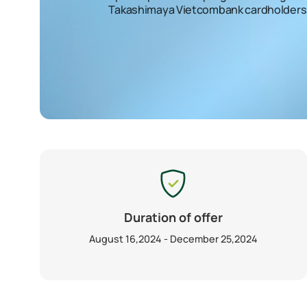
Takashimaya Vietcombank cardholders
Duration of offer
August 16,2024 - December 25,2024