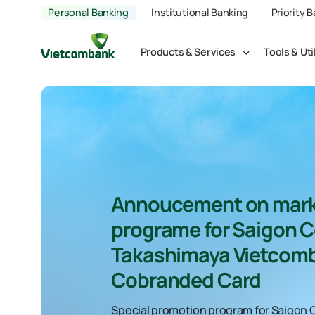
Personal Banking
Institutional Banking
Priority 
Products & Services
Tools & Uti
Annoucement on mark
programe for Saigon C
Takashimaya Vietcom
Cobranded Card
Special promotion program for Saigon 