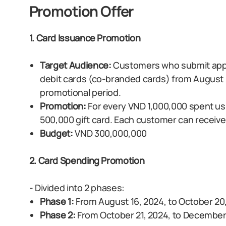
Promotion Offer
1. Card Issuance Promotion
Target Audience:
Customers who submit appli
debit cards (co-branded cards) from August 1
promotional period.
Promotion:
For every VND 1,000,000 spent us
500,000 gift card. Each customer can receive
Budget:
VND 300,000,000
2. Card Spending Promotion
- Divided into 2 phases:
Phase 1:
From August 16, 2024, to October 20
Phase 2:
From October 21, 2024, to December