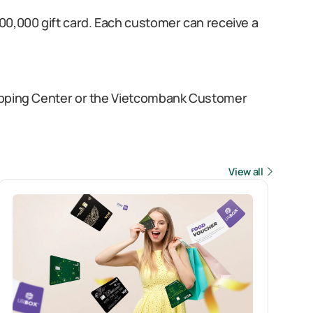
00,000 gift card. Each customer can receive a
hopping Center or the Vietcombank Customer
View all