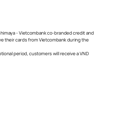
shimaya - Vietcombank co-branded credit and
ve their cards from Vietcombank during the
ional period, customers will receive a VND