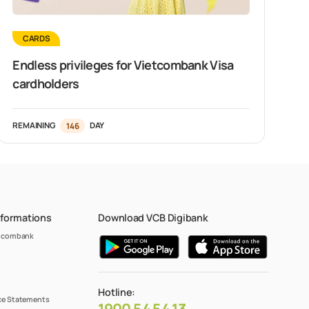
CARDS
Endless privileges for Vietcombank Visa
cardholders
REMAINING
146
DAY
nformations
Download VCB Digibank
etcombank
Hotline:
e Statements
1900 54 54 13