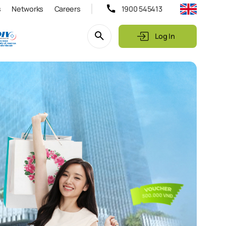
s
Networks
Careers
1900 545413
Log In