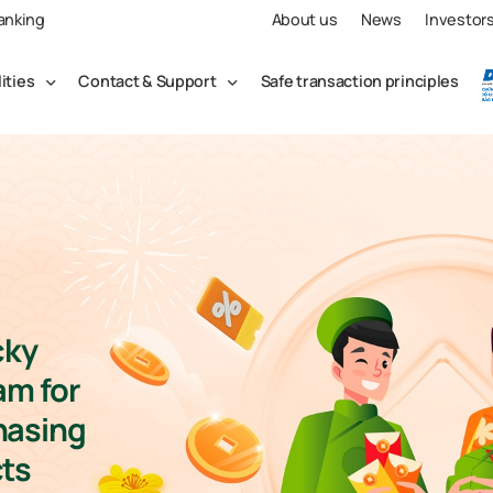
Banking
About us
News
Investor
lities
Contact & Support
Safe transaction principles
cky
am for
hasing
ts