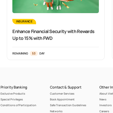
INSURANCE
Enhance Financial Security with Rewards
Up to 15% with FWD
REMAINING
53
DAY
Priority Banking
Contact & Support
Other I
Exclusive Products
Customer Services
About Vi
Special Privileges
Book Appointment
News
Conditions of Participation
Safe Transaction Guidelines
Investors
Networks
Careers