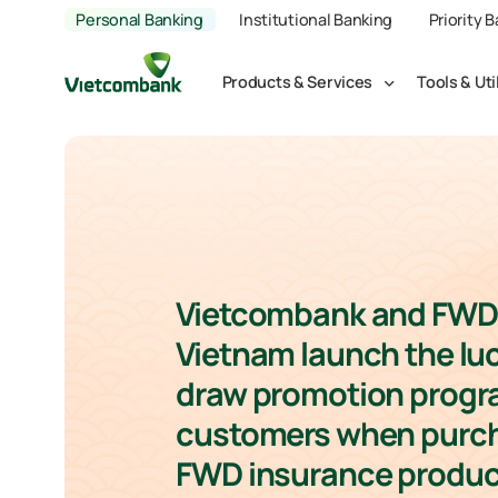
Personal Banking
Institutional Banking
Priority 
Products & Services
Tools & Uti
Vietcombank and FWD
Vietnam launch the lu
draw promotion progr
customers when purc
FWD insurance produc