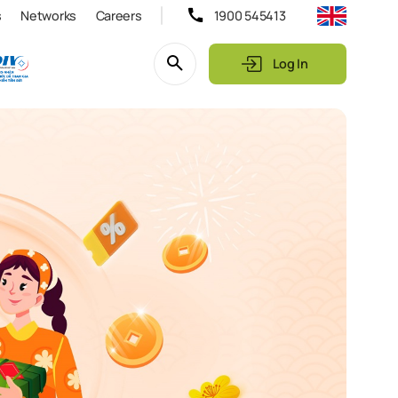
s
Networks
Careers
1900 545413
Log In