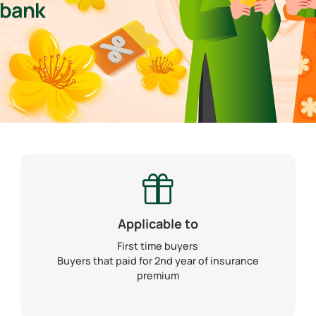
mbank
Applicable to
First time buyers
Buyers that paid for 2nd year of insurance
premium