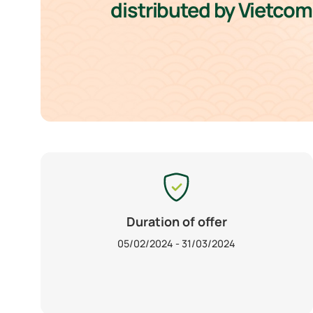
distributed by Vietco
Duration of offer
05/02/2024 - 31/03/2024