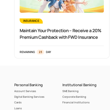
INSURANCE
Maintain Your Protection – Receive a 20%
Premium Cashback with FWD Insurance
REMAINING
23
DAY
Personal Banking
Institutional Banking
Account Services
SME Banking
Digital Banking Services
Corporate Banking
Cards
Financial Institutions
Loans