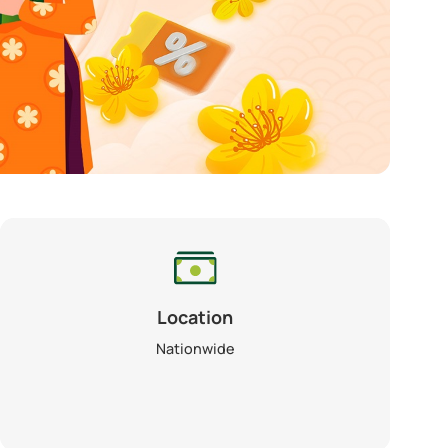
Location
Nationwide