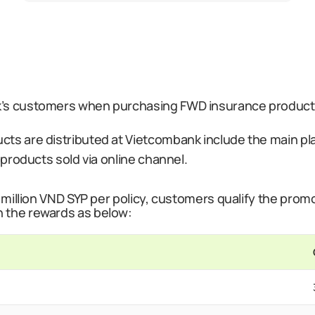
’s customers when purchasing FWD insurance products 
ts are distributed at Vietcombank include the main plan
e products sold via online channel.
 million VND SYP per policy, customers qualify the promot
h the rewards as below: