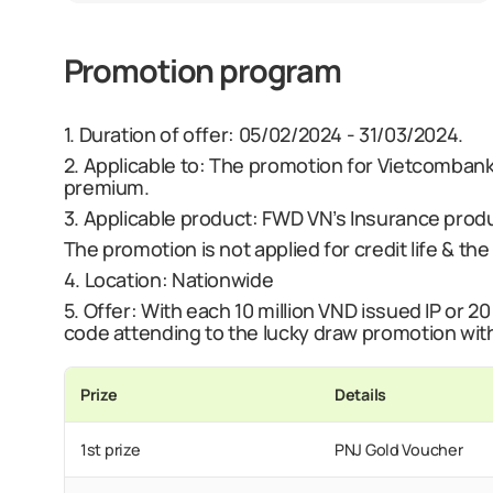
Promotion program
1.
Duration of offer:
05/02/2024 - 31/03/2024.
2. Applicable to:
The promotion for Vietcombank
premium.
3. Applicable product:
FWD VN’s Insurance produc
The promotion is not applied for credit life & th
4. Location:
Nationwide
5.
Offer
:
With each 10 million VND issued IP or 20
code attending to the lucky draw promotion wit
Prize
Details
1st prize
PNJ Gold Voucher