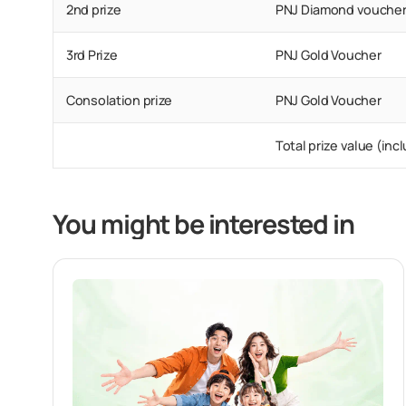
2nd prize
PNJ Diamond vouche
3rd Prize
PNJ Gold Voucher
Consolation prize
PNJ Gold Voucher
Total prize value (in
You might be interested in