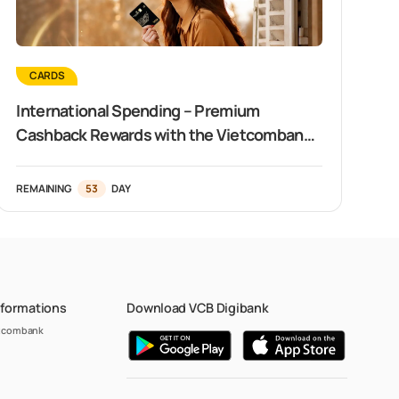
CARDS
International Spending – Premium
Cashback Rewards with the Vietcombank
Visa Signature Card
REMAINING
53
DAY
nformations
Download VCB Digibank
etcombank