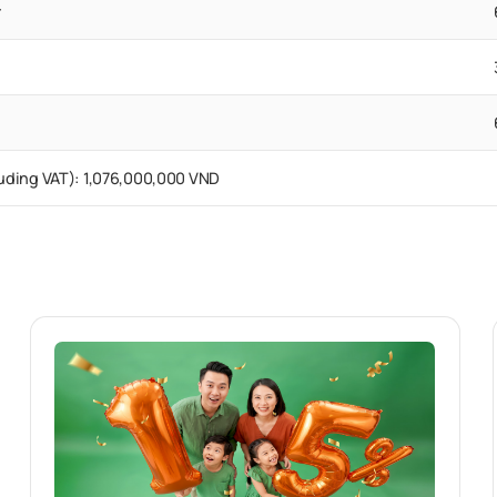
r
cluding VAT): 1,076,000,000 VND