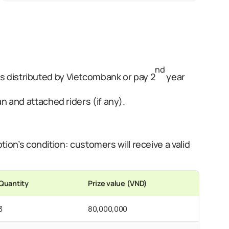
nd
distributed by Vietcombank or pay 2
year
 and attached riders (if any).
ion’s condition: customers will receive a valid
Quantity
Prize value (VND)
3
80,000,000