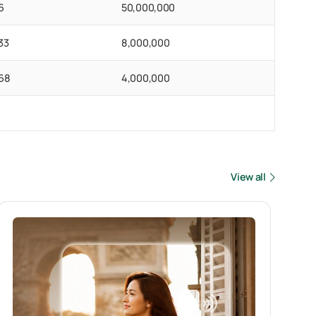
6
50,000,000
33
8,000,000
68
4,000,000
View all