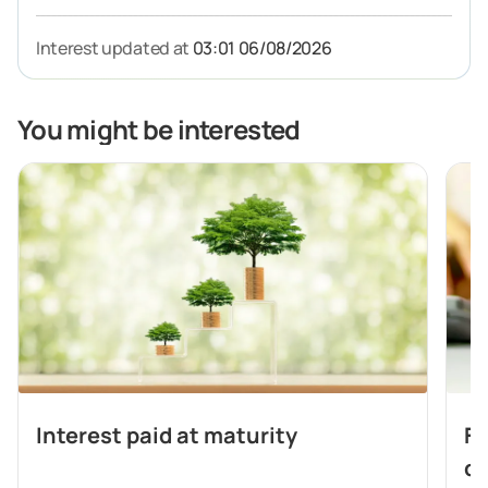
Interest updated at
03:01 06/08/2026
You might be interested
Interest paid at maturity
Fl
de