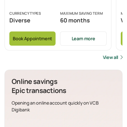
CURRENCY TYPES
MAXIMUM SAVING TERM
MI
Diverse
60 months
VN
Book Appointment
Learn more
B
View all
Online savings
Epic transactions
Opening an online account quickly on VCB
Digibank