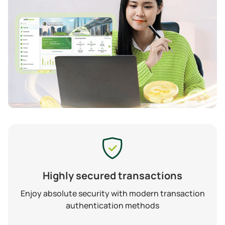
Highly secured transactions
Enjoy absolute security with modern transaction
authentication methods