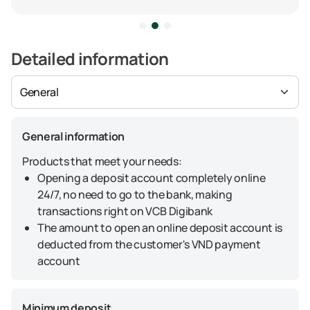
Detailed information
General information
Products that meet your needs:
Opening a deposit account completely online
24/7, no need to go to the bank, making
transactions right on VCB Digibank
The amount to open an online deposit account is
deducted from the customer's VND payment
account
Minimum deposit