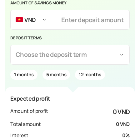
AMOUNT OF SAVINGS MONEY
VND
DEPOSIT TERMS
Choose the deposit term
1 months
6 months
12 months
Expected profit
Amount of profit
0 VND
Total amount
0 VND
Interest
0%