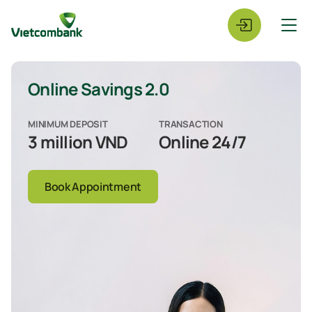
Online Savings 2.0
MINIMUM DEPOSIT
TRANSACTION
3 million VND
Online 24/7
Book Appointment