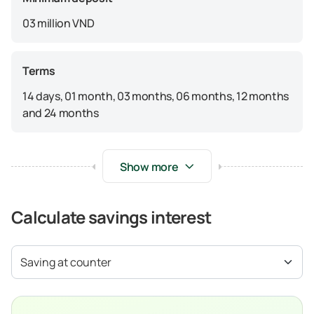
03 million VND
Terms
14 days, 01 month, 03 months, 06 months, 12 months
and 24 months
Show more
Calculate savings interest
Saving at counter