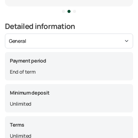
Detailed information
Payment period
End of term
Minimum deposit
Unlimited
Terms
Unlimited