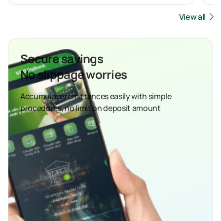
View all
Secure savings
No slippage worries
Accumulate remittances easily with simple
procedures, no limit on deposit amount