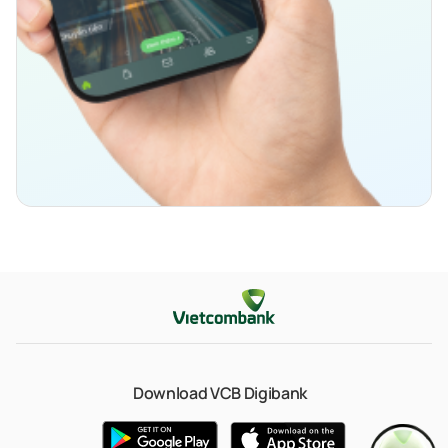
Download VCB Digibank