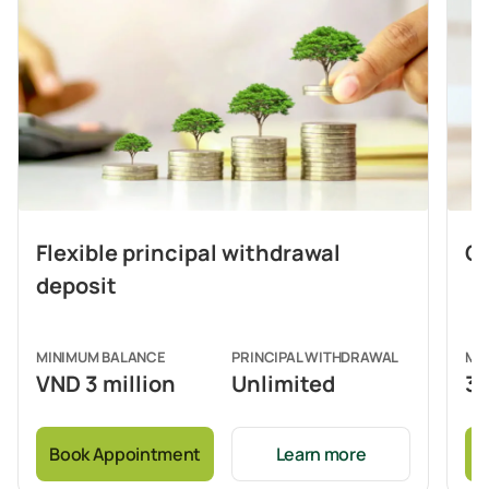
Flexible principal withdrawal
On
deposit
MINIMUM BALANCE
PRINCIPAL WITHDRAWAL
MI
VND 3 million
Unlimited
3 
Book Appointment
Learn more
B