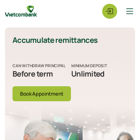
Accumulate remittances
CAN WITHDRAW PRINCIPAL
MINIMUM DEPOSIT
Before term
Unlimited
Book Appointment