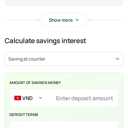
Show more
Calculate savings interest
Saving at counter
AMOUNT OF SAVINGS MONEY
VND
DEPOSIT TERMS