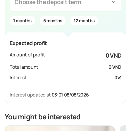
Choose the deposit term
1 months
6 months
12 months
Expected profit
Amount of profit
0 VND
Total amount
0 VND
Interest
0%
Interest updated at
03:01 08/08/2026
You might be interested