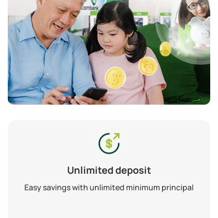
Unlimited deposit
Easy savings with unlimited minimum principal