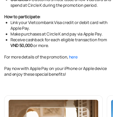
spend at Circle K during the promotion period.
How to participate:
Link your Vietcombank Visa credit or debit card with
Apple Pay.
Make purchases at Circle K and pay via Apple Pay.
Receive cashback for each eligible transaction from
VND 50,000
or more.
For more details of the promotion,
here
Pay now with Apple Pay
on your iPhone or Apple device
and enjoy these special benefits!