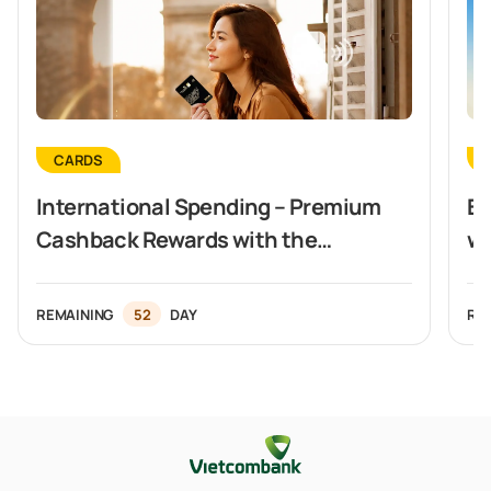
CARDS
International Spending – Premium
Ex
Cashback Rewards with the
wi
Vietcombank Visa Signature Card
REMAINING
52
DAY
RE