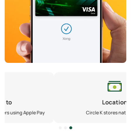
Location
Circle K stores nationwide