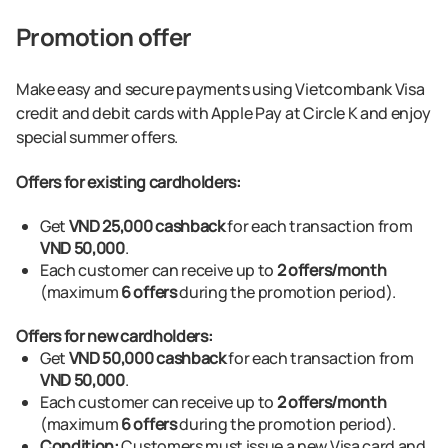
Promotion offer
Make easy and secure payments using Vietcombank Visa
credit and debit cards with Apple Pay at Circle K and enjoy
special summer offers.
Offers for existing cardholders:
Get
VND 25,000 cashback
for each transaction from
VND 50,000
.
Each customer can receive up to
2 offers/month
(maximum
6 offers
during the promotion period).
Offers for new cardholders:
Get
VND 50,000 cashback
for each transaction from
VND 50,000
.
Each customer can receive up to
2 offers/month
(maximum
6 offers
during the promotion period).
Condition:
Customers must issue a new Visa card and