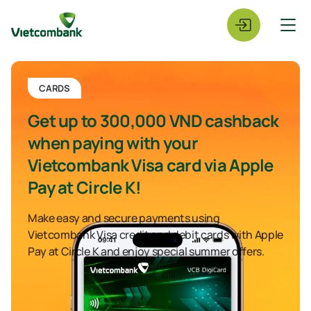
CARDS
Get up to 300,000 VND cashback
when paying with your
Vietcombank Visa card via Apple
Pay at Circle K!
Make easy and secure payments using
Vietcombank Visa credit and debit cards with Apple
Pay at Circle K and enjoy special summer offers.