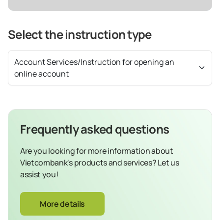
Select the instruction type
Account Services/Instruction for opening an
online account
Frequently asked questions
Are you looking for more information about
Vietcombank's products and services? Let us
assist you!
More details