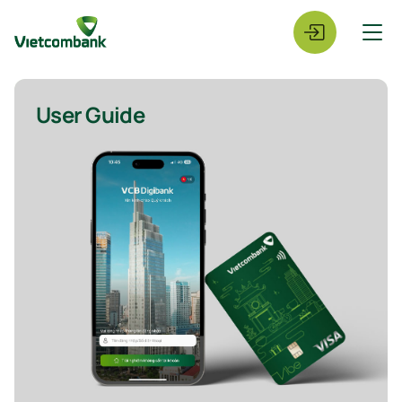
User Guide