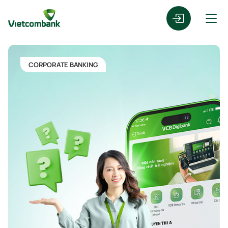
CORPORATE BANKING