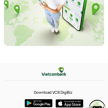
Download VCB DigiBiz