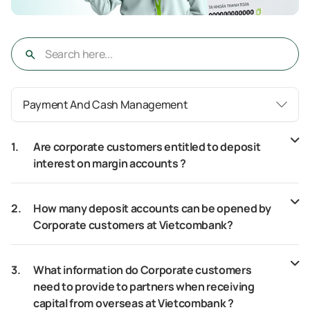
Payment And Cash Management
1.
Are corporate customers entitled to deposit
interest on margin accounts ?
2.
How many deposit accounts can be opened by
Corporate customers at Vietcombank?
3.
What information do Corporate customers
need to provide to partners when receiving
capital from overseas at Vietcombank ?