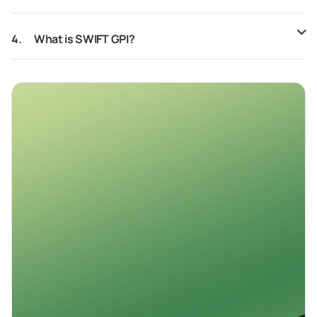
4.
What is SWIFT GPI?