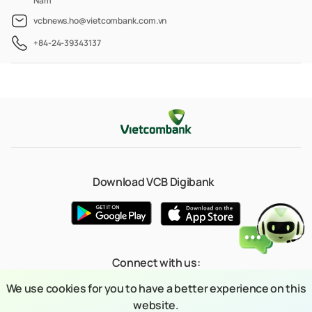
Nam
vcbnews.ho@vietcombank.com.vn
+84-24-39343137
Download VCB Digibank
Connect with us:
We use cookies for you to have a better experience on this
website.