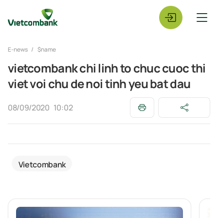
E-news
$name
vietcombank chi linh to chuc cuoc thi
viet voi chu de noi tinh yeu bat dau
08/09/2020
10:02
Vietcombank