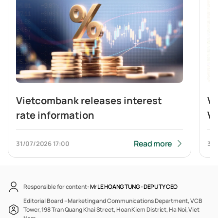
Vietcombank releases interest
V
rate information
Vi
br
b
Read more
31/07/2026
17:00
31/
Responsible for content:
Mr LE HOANG TUNG -
DEPUTY CEO
Editorial Board – Marketing and Communications Department, VCB
Tower, 198 Tran Quang Khai Street, Hoan Kiem District, Ha Noi, Viet