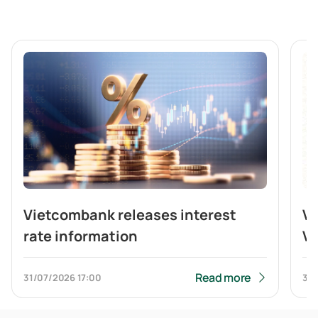
Vietcombank releases interest
V
rate information
Vi
br
b
Read more
31/07/2026
17:00
31/