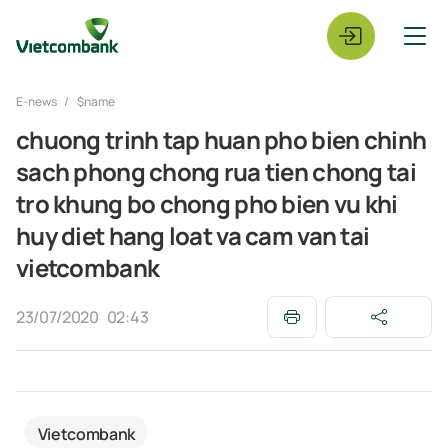
E-news
$name
chuong trinh tap huan pho bien chinh
sach phong chong rua tien chong tai
tro khung bo chong pho bien vu khi
huy diet hang loat va cam van tai
vietcombank
23/07/2020
02:43
Vietcombank