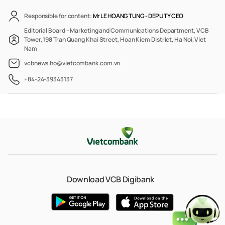
Responsible for content:
Mr LE HOANG TUNG -
DEPUTY CEO
Editorial Board – Marketing and Communications Department, VCB
Tower, 198 Tran Quang Khai Street, Hoan Kiem District, Ha Noi, Viet
Nam
vcbnews.ho@vietcombank.com.vn
+84-24-39343137
Download VCB Digibank